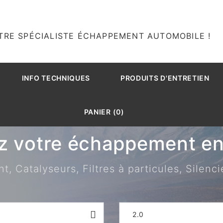
TRE SPÉCIALISTE ÉCHAPPEMENT AUTOMOBILE !
INFO TECHNIQUES
PRODUITS D'ENTRETIEN
PANIER (0)
z votre échappement en 
 Catalyseurs, Filtres à particules, Silenci
2.0