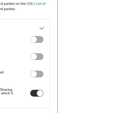
ird parties on the
IAB’s List of
rd parties.
ted
 Sharing
 which it