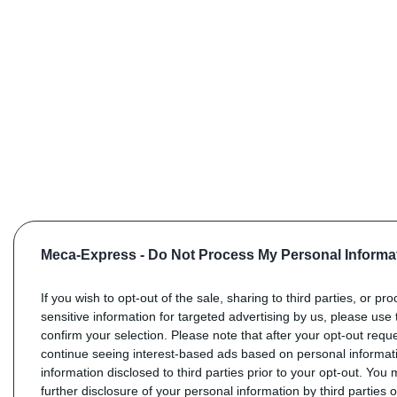
Meca-Express -
Do Not Process My Personal Informa
If you wish to opt-out of the sale, sharing to third parties, or pr
sensitive information for targeted advertising by us, please use 
confirm your selection. Please note that after your opt-out req
continue seeing interest-based ads based on personal informati
information disclosed to third parties prior to your opt-out. You
further disclosure of your personal information by third parties 