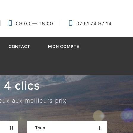
09:00
— 18:00
07.61.74.92.14
CONTACT
MON COMPTE
4 clics
eux aux meilleurs prix
Tous