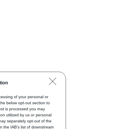
tion
ocessing of your personal or
the below opt-out section to
uest is processed you may
on utilized by us or personal
 may separately opt-out of the
on the IAB’s list of downstream