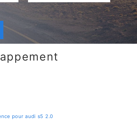
chappement
ence pour audi s5 2.0