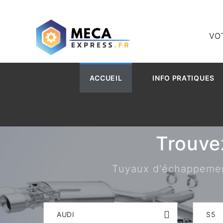
VO
ACCUEIL
INFO PRATIQUES
Trouve
Tuyaux d'échappement,
AUDI
S5