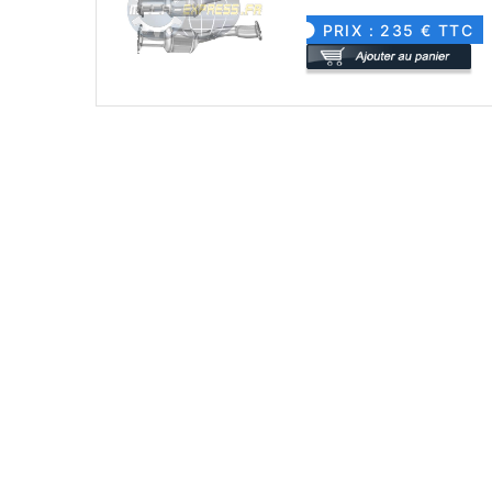
PRIX : 235 € TTC