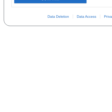
Data Deletion
Data Access
Priva
Vous ne trouvez pas votre pi
Votre nom
E-mail
Motorisation
Date 1
Type (case D21 ou D2)