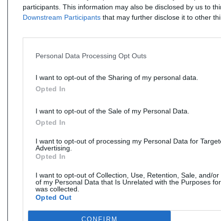
participants. This information may also be disclosed by us to th
Downstream Participants
that may further disclose it to other thi
Personal Data Processing Opt Outs
I want to opt-out of the Sharing of my personal data.
Opted In
I want to opt-out of the Sale of my Personal Data.
Opted In
I want to opt-out of processing my Personal Data for Targe
Advertising.
Opted In
I want to opt-out of Collection, Use, Retention, Sale, and/or
of my Personal Data that Is Unrelated with the Purposes for
was collected.
Opted Out
CONFIRM