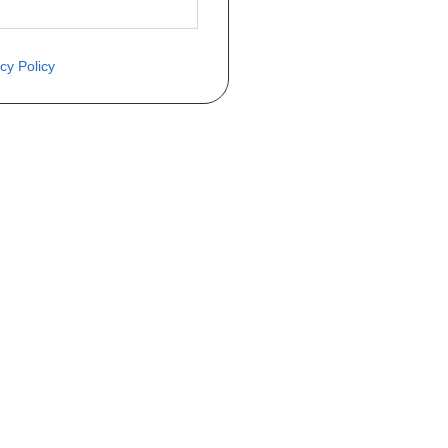
cy Policy
èce ? Demandez le tarif grâce au fo
Téléphone
er mise en circulation
Immatriculation