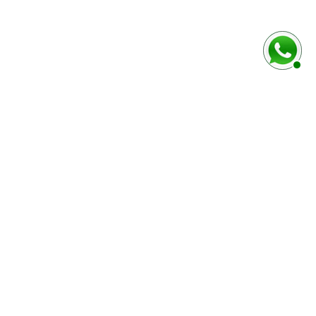
rmulaire ci-dessous
Marque / Modèle du véhciule
Numéro de série (case E)