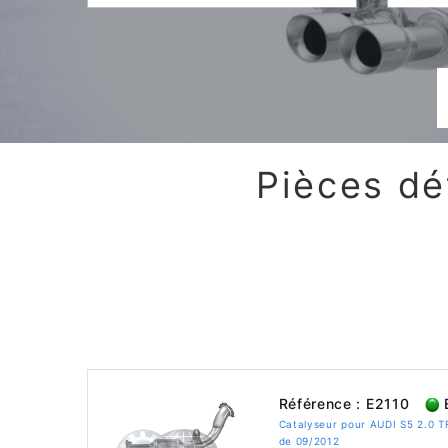
Pièces dé
Référence : E2110
E
Catalyseur pour AUDI S5 2.0 
de 09/2012