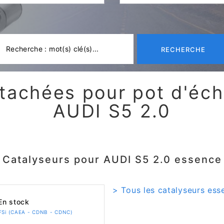
RECHERCHE
tachées pour pot d'é
AUDI S5 2.0
Catalyseurs pour AUDI S5 2.0 essence
> Tous les catalyseurs ess
n stock
TFSi (CAEA - CDNB - CDNC)