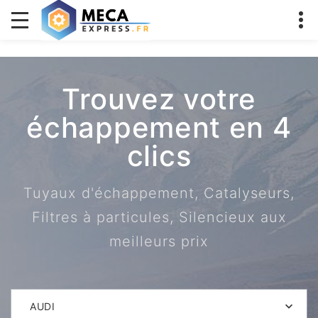
Trouvez votre
échappement en 4
clics
Tuyaux d'échappement, Catalyseurs,
Filtres à particules, Silencieux aux
meilleurs prix
AUDI