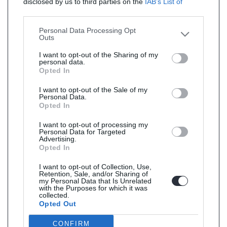
disclosed by us to third parties on the
IAB’s List of
Downstream Participants
that may further disclose it to
other third parties.
Personal Data Processing Opt
Outs
I want to opt-out of the Sharing of my
personal data.
Opted In
I want to opt-out of the Sale of my
Personal Data.
Opted In
I want to opt-out of processing my
Personal Data for Targeted
Advertising.
Opted In
I want to opt-out of Collection, Use,
Retention, Sale, and/or Sharing of
my Personal Data that Is Unrelated
with the Purposes for which it was
collected.
Opted Out
CONFIRM