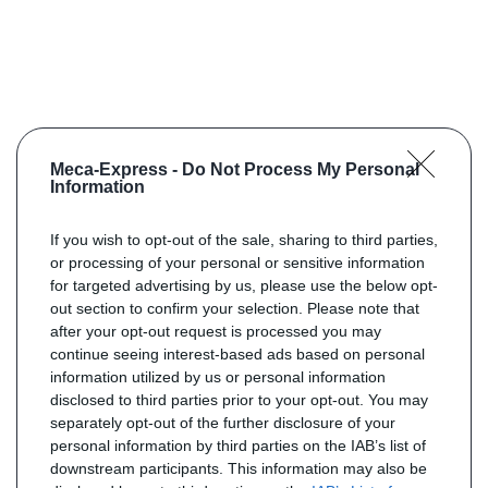
Meca-Express -
Do Not Process My Personal
Information
If you wish to opt-out of the sale, sharing to third parties,
or processing of your personal or sensitive information
for targeted advertising by us, please use the below opt-
out section to confirm your selection. Please note that
after your opt-out request is processed you may
continue seeing interest-based ads based on personal
information utilized by us or personal information
disclosed to third parties prior to your opt-out. You may
separately opt-out of the further disclosure of your
personal information by third parties on the IAB’s list of
downstream participants. This information may also be