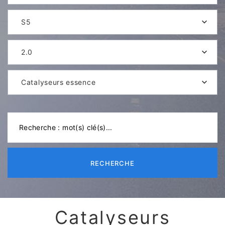
S5
2.0
Catalyseurs essence
RECHERCHE
Catalyseurs