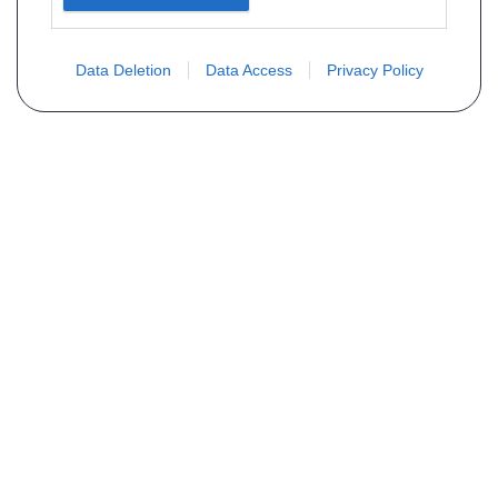
Data Deletion
Data Access
Privacy Policy
Vous ne trouvez pas votre pièce ?
Demandez le tarif grâce au formulaire
ci-dessous
Votre nom
E-mail