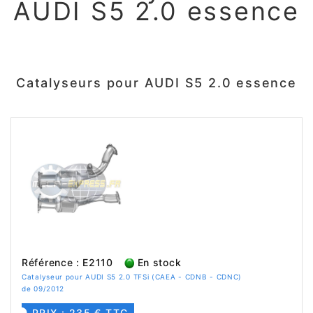
AUDI S5 2.0 essence
Catalyseurs pour AUDI S5 2.0 essence
Référence : E2110
En stock
Catalyseur pour AUDI S5 2.0 TFSi (CAEA - CDNB - CDNC)
de 09/2012
PRIX : 235 € TTC