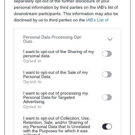
separately opt-out of the further disclosure of your
personal information by third parties on the IAB’s list of
downstream participants. This information may also be
disclosed by us to third parties on the
IAB’s List of
Downstream Participants
that may further disclose it to
other third parties.
Personal Data Processing Opt
Outs
I want to opt-out of the Sharing of my
personal data.
Opted In
I want to opt-out of the Sale of my
Personal Data.
Opted In
I want to opt-out of processing my
Personal Data for Targeted
Advertising.
Opted In
I want to opt-out of Collection, Use,
Retention, Sale, and/or Sharing of
my Personal Data that Is Unrelated
with the Purposes for which it was