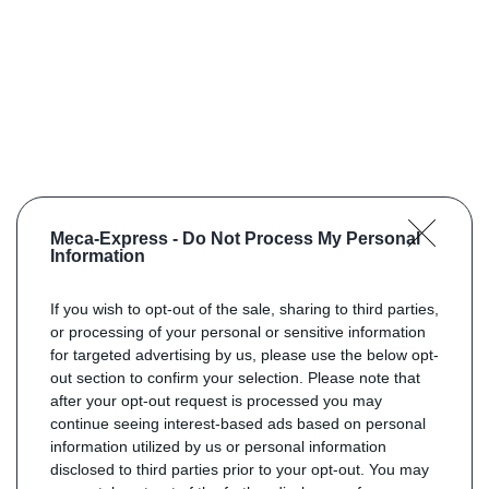
Meca-Express -
Do Not Process My Personal
Information
If you wish to opt-out of the sale, sharing to third parties,
or processing of your personal or sensitive information
for targeted advertising by us, please use the below opt-
out section to confirm your selection. Please note that
after your opt-out request is processed you may
continue seeing interest-based ads based on personal
information utilized by us or personal information
disclosed to third parties prior to your opt-out. You may