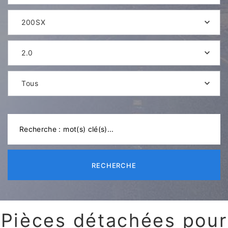
200SX
2.0
Tous
RECHERCHE
Pièces détachées pour