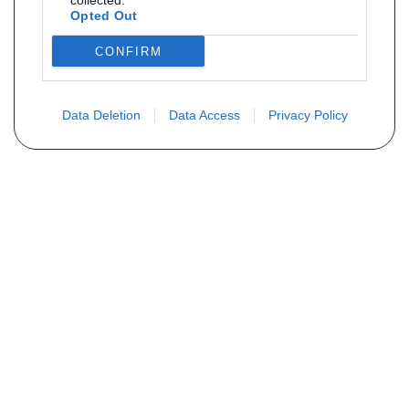
collected.
Opted Out
CONFIRM
Data Deletion
Data Access
Privacy Policy
Vous ne trouvez pas votre pièce ?
Demandez le tarif grâce au formulaire
ci-dessous
Votre nom
E-mail