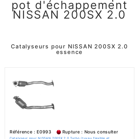
pot d'échappement
NISSAN 200SX 2.0
Catalyseurs pour NISSAN 200SX 2.0
essence
Référence : E0993
Rupture : Nous consulter
Catalyseur pour NISSAN 200SX 2.0 Turbo (tuyau flexible et