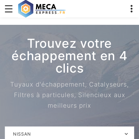
Trouvez votre
échappement en 4
clics
Tuyaux d'échappement, Catalyseurs,
Filtres à particules, Silencieux aux
meilleurs prix
NISSAN