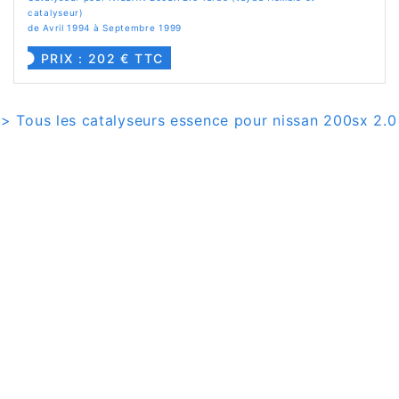
catalyseur)
de Avril 1994 à Septembre 1999
PRIX : 202 € TTC
> Tous les catalyseurs essence pour nissan 200sx 2.0