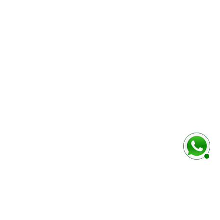
rmulaire ci-dessous