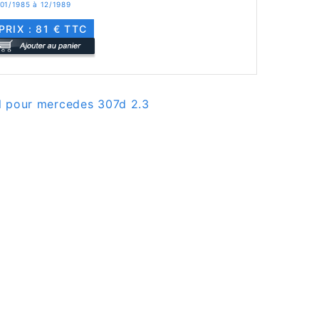
 01/1985 à 12/1989
PRIX : 81 € TTC
el pour mercedes 307d 2.3