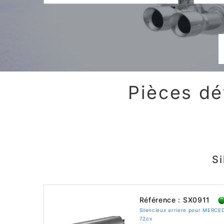
Pièces dé
S
Référence : SX0911
Silencieux arriere pour MERC
72cv