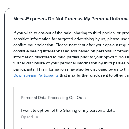
Meca-Express -
Do Not Process My Personal Informa
If you wish to opt-out of the sale, sharing to third parties, or pr
sensitive information for targeted advertising by us, please use 
confirm your selection. Please note that after your opt-out req
continue seeing interest-based ads based on personal informati
information disclosed to third parties prior to your opt-out. You
further disclosure of your personal information by third parties 
participants. This information may also be disclosed by us to th
Downstream Participants
that may further disclose it to other thi
Personal Data Processing Opt Outs
I want to opt-out of the Sharing of my personal data.
Opted In