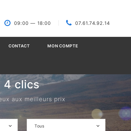
09:00
— 18:00
07.61.74.92.14
CONTACT
MON COMPTE
4 clics
eux aux meilleurs prix
Tous