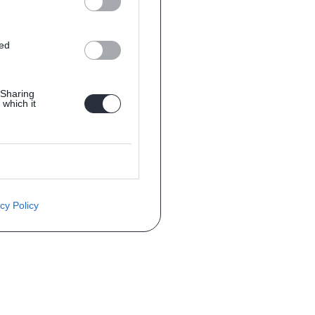
ted
 Sharing
 which it
cy Policy
èce ? Demandez le tarif grâce au fo