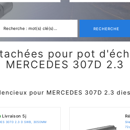
RECHERCHE
tachées pour pot d'é
MERCEDES 307D 2.3
ilencieux pour MERCEDES 307D 2.3 dies
Livraison 5j
Ré
EDES 307D 2.3 D SWB, 3050MM
Si
72