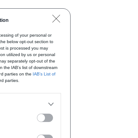
tion
ocessing of your personal or
the below opt-out section to
uest is processed you may
on utilized by us or personal
 may separately opt-out of the
on the IAB’s list of downstream
ird parties on the
IAB’s List of
rd parties.