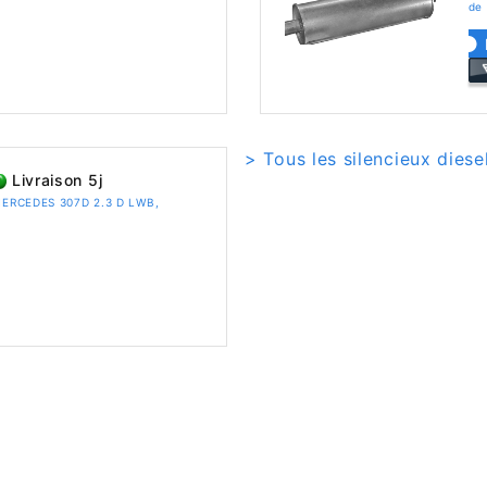
de
> Tous les silencieux dies
Livraison 5j
r MERCEDES 307D 2.3 D LWB,