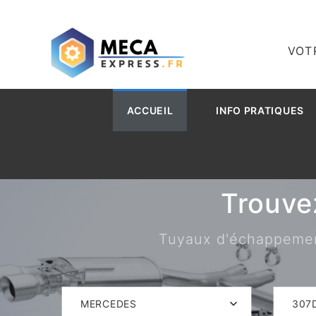
VOT
ACCUEIL
INFO PRATIQUES
Trouve
Tuyaux d'échappement,
MERCEDES
307