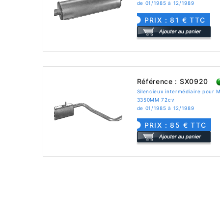
de 01/1985 à 12/1989
PRIX : 81 € TTC
Référence : SX0920
Silencieux intermédiaire pou
3350MM 72cv
de 01/1985 à 12/1989
PRIX : 85 € TTC