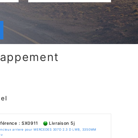
chappement
el
férence : SX0911
Livraison 5j
lencieux arriere pour MERCEDES 307D 2.3 D LWB, 3350MM
cv