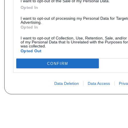
I want to opt-out of the Sale of my Personal Data.
Opted In
I want to opt-out of processing my Personal Data for Targe
Advertising.
Opted In
I want to opt-out of Collection, Use, Retention, Sale, and/or
of my Personal Data that Is Unrelated with the Purposes for
was collected.
Opted Out
CONFIRM
Data Deletion
Data Access
Priva
Vous ne trouvez pas votre pi