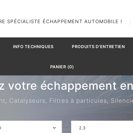
RE SPÉCIALISTE ÉCHAPPEMENT AUTOMOBILE !
INFO TECHNIQUES
PRODUITS D'ENTRETIEN
PANIER (0)
z votre échappement en 
 Catalyseurs, Filtres à particules, Silenci
D
2.3