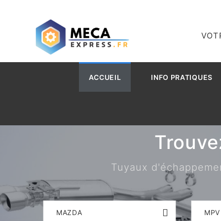
VOT
ACCUEIL
INFO PRATIQUES
Trouve
Tuyaux d'échappement,
MAZDA
MPV