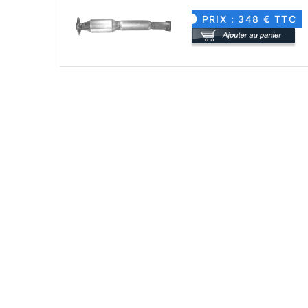
PRIX : 348 € TTC