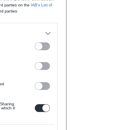
ird parties on the
IAB’s List of
rd parties.
ted
 Sharing
 which it