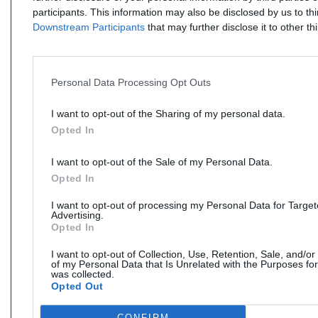
participants. This information may also be disclosed by us to th
Downstream Participants
that may further disclose it to other thi
Personal Data Processing Opt Outs
I want to opt-out of the Sharing of my personal data.
Opted In
I want to opt-out of the Sale of my Personal Data.
Opted In
I want to opt-out of processing my Personal Data for Targe
Advertising.
Opted In
I want to opt-out of Collection, Use, Retention, Sale, and/or
of my Personal Data that Is Unrelated with the Purposes for
was collected.
Opted Out
CONFIRM