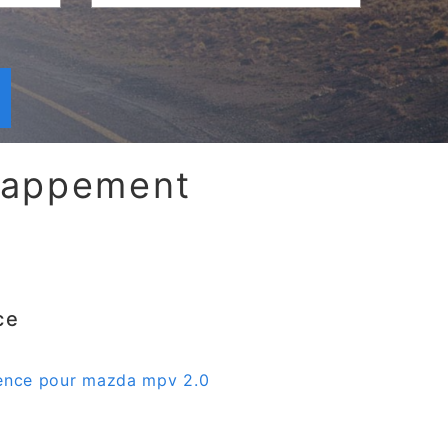
chappement
ce
sence pour mazda mpv 2.0