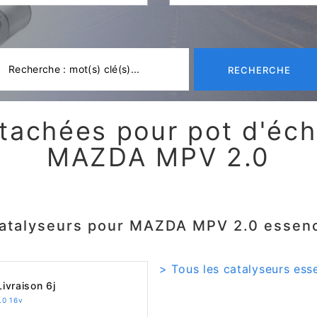
RECHERCHE
tachées pour pot d'é
MAZDA MPV 2.0
atalyseurs pour MAZDA MPV 2.0 essen
> Tous les catalyseurs es
ivraison 6j
.0 16v