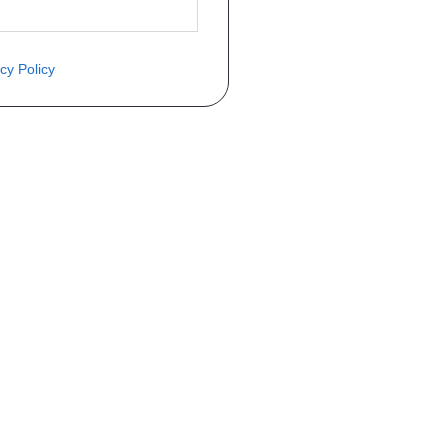
cy Policy
èce ? Demandez le tarif grâce au fo
Téléphone
er mise en circulation
Immatriculation