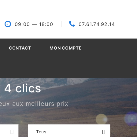
09:00
— 18:00
07.61.74.92.14
CONTACT
MON COMPTE
4 clics
eux aux meilleurs prix
Tous