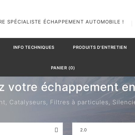
RE SPÉCIALISTE ÉCHAPPEMENT AUTOMOBILE !
INFO TECHNIQUES
PRODUITS D'ENTRETIEN
PANIER (0)
z votre échappement en 
 Catalyseurs, Filtres à particules, Silenci
2.0