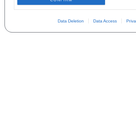
Data Deletion
Data Access
Priva
Vous ne trouvez pas votre pi
Votre nom
E-mail
Motorisation
Date 1
Type (case D21 ou D2)