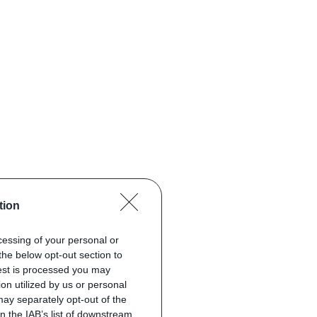
tion
ocessing of your personal or
the below opt-out section to
uest is processed you may
on utilized by us or personal
 may separately opt-out of the
on the IAB’s list of downstream