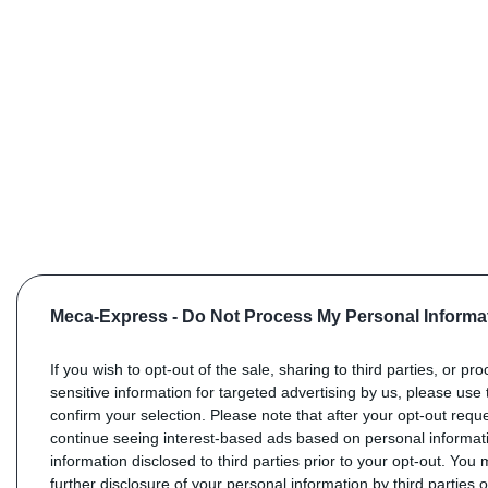
Meca-Express -
Do Not Process My Personal Informa
If you wish to opt-out of the sale, sharing to third parties, or pr
sensitive information for targeted advertising by us, please use 
confirm your selection. Please note that after your opt-out req
continue seeing interest-based ads based on personal informati
information disclosed to third parties prior to your opt-out. You
further disclosure of your personal information by third parties 