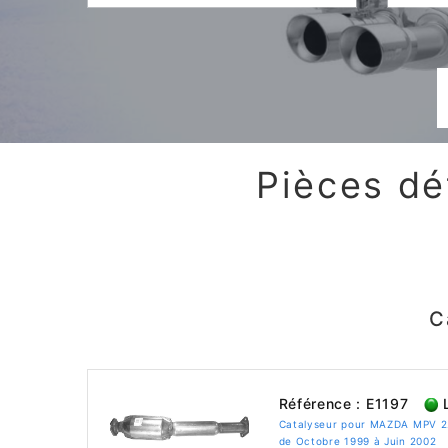
Pièces dé
C
Référence : E1197
L
Catalyseur pour MAZDA MPV 2
de Octobre 1999 à Juin 2002