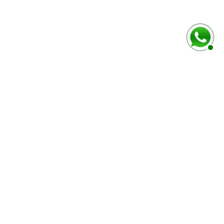
rmulaire ci-dessous
Marque / Modèle du véhciule
Numéro de série (case E)