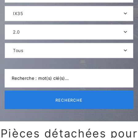
IX35
2.0
Tous
RECHERCHE
Pièces détachées pour