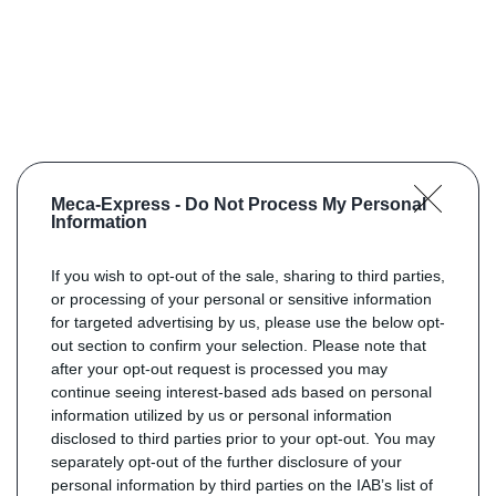
Meca-Express -
Do Not Process My Personal
Information
If you wish to opt-out of the sale, sharing to third parties,
or processing of your personal or sensitive information
for targeted advertising by us, please use the below opt-
out section to confirm your selection. Please note that
after your opt-out request is processed you may
continue seeing interest-based ads based on personal
information utilized by us or personal information
disclosed to third parties prior to your opt-out. You may
separately opt-out of the further disclosure of your
personal information by third parties on the IAB’s list of