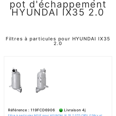
pot d'échappement
HYUNDAI IX35 2.0
Filtres à particules pour HYUNDAI IX35
2.0
Référence : 119FCD6906
Livraison 4j
Filtre à particules NEUF pour HYUNDAI IX 35 2.0TD CRDI (136cv et