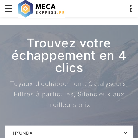
Trouvez votre
échappement en 4
clics
Tuyaux d'échappement, Catalyseurs,
Filtres à particules, Silencieux aux
meilleurs prix
HYUNDAI