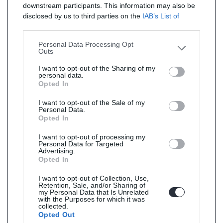
downstream participants. This information may also be
disclosed by us to third parties on the
IAB’s List of
Downstream Participants
that may further disclose it to
other third parties.
Personal Data Processing Opt
Outs
I want to opt-out of the Sharing of my
personal data.
Opted In
I want to opt-out of the Sale of my
Personal Data.
Opted In
I want to opt-out of processing my
Personal Data for Targeted
Advertising.
Opted In
I want to opt-out of Collection, Use,
Retention, Sale, and/or Sharing of
my Personal Data that Is Unrelated
with the Purposes for which it was
collected.
Opted Out