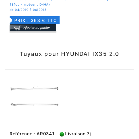
184cv - moteur : D4HA)
de 04/2010 à 06/2015
PRIX : 363 € TTC
Tuyaux pour HYUNDAI IX35 2.0
Référence : AR0341
Livraison 7j