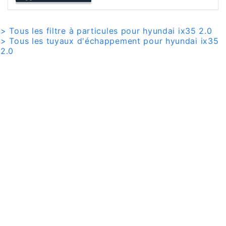
> Tous les filtre à particules pour hyundai ix35 2.0
> Tous les tuyaux d'échappement pour hyundai ix35
2.0