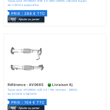
Tuyau pour HYUNDAI IX35 2.0 CRDi (D4HA) (second tuyau)
de 1/2010 à aujourd'hui
PRIX : 288 € TTC
Référence : AV0665
Livraison 6j
Tuyau pour HYUNDAI ix35 2.0 i 16v (moteur : G4KD)
de 01/2010 à 08/2013
PRIX : 104 € TTC