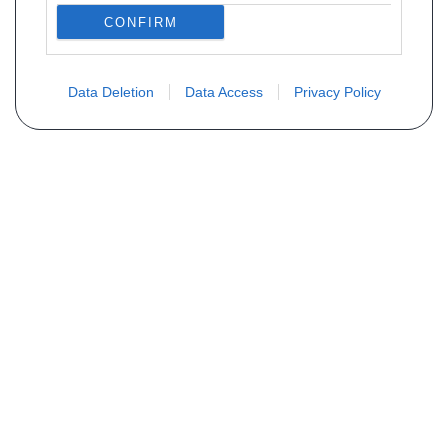
CONFIRM
Data Deletion
Data Access
Privacy Policy
Vous ne trouvez pas votre pièce ?
Demandez le tarif grâce au formulaire
ci-dessous
Votre nom
E-mail