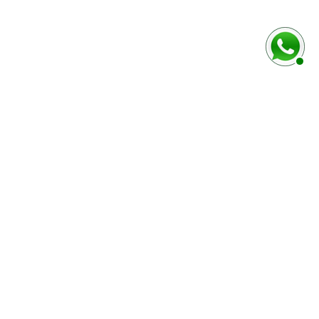
rmulaire ci-dessous
Marque / Modèle du véhciule
Numéro de série (case E)