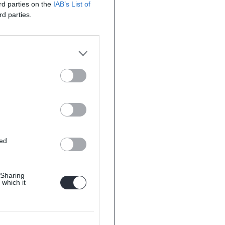
ird parties on the
IAB’s List of
rd parties.
ted
 Sharing
 which it