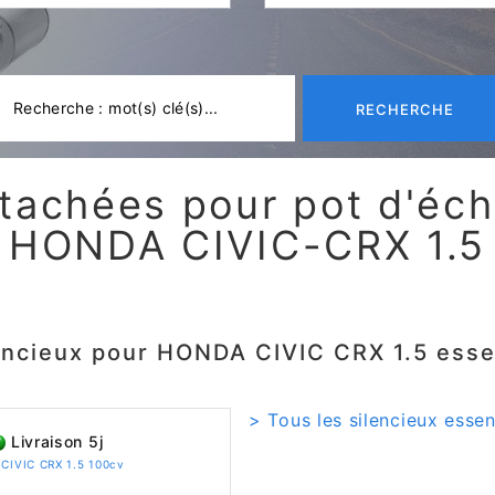
RECHERCHE
tachées pour pot d'é
HONDA CIVIC-CRX 1.5
encieux pour HONDA CIVIC CRX 1.5 ess
> Tous les silencieux esse
Livraison 5j
 CIVIC CRX 1.5 100cv