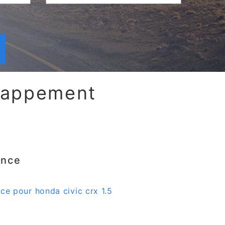
chappement
ence
nce pour honda civic crx 1.5