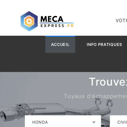
VOT
ACCUEIL
INFO PRATIQUES
Trouve
Tuyaux d'échappement,
HONDA
CIVI