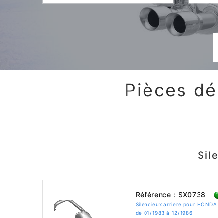
Pièces dé
Sil
Référence : SX0738
Silencieux arriere pour HONDA
de 01/1983 à 12/1986