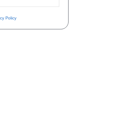
cy Policy
èce ? Demandez le tarif grâce au fo
Téléphone
er mise en circulation
Immatriculation