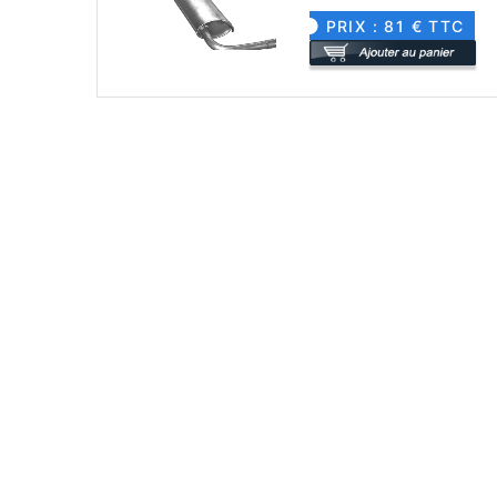
PRIX : 81 € TTC