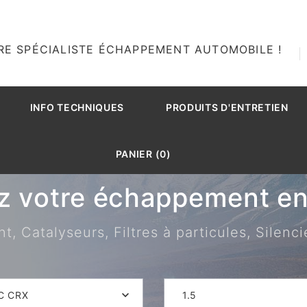
RE SPÉCIALISTE ÉCHAPPEMENT AUTOMOBILE !
INFO TECHNIQUES
PRODUITS D'ENTRETIEN
PANIER (0)
z votre échappement en 
 Catalyseurs, Filtres à particules, Silenci
C CRX
1.5