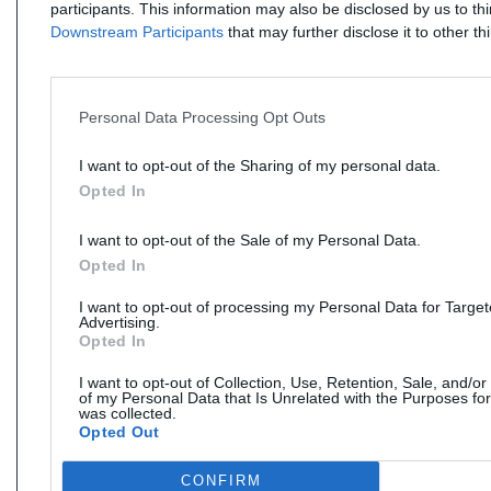
participants. This information may also be disclosed by us to th
Downstream Participants
that may further disclose it to other thi
Personal Data Processing Opt Outs
I want to opt-out of the Sharing of my personal data.
Opted In
I want to opt-out of the Sale of my Personal Data.
Opted In
I want to opt-out of processing my Personal Data for Targe
Advertising.
Opted In
I want to opt-out of Collection, Use, Retention, Sale, and/or
of my Personal Data that Is Unrelated with the Purposes for
was collected.
Opted Out
CONFIRM