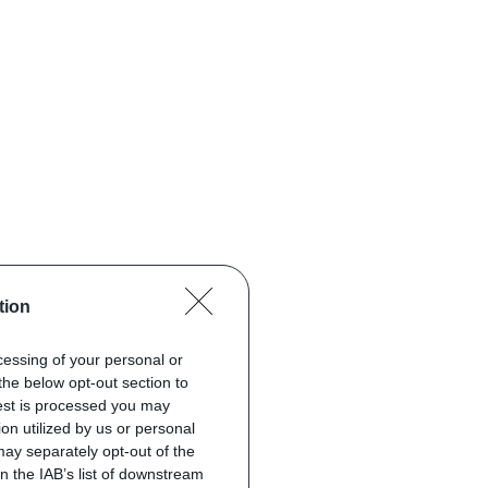
tion
ocessing of your personal or
the below opt-out section to
uest is processed you may
on utilized by us or personal
 may separately opt-out of the
on the IAB’s list of downstream