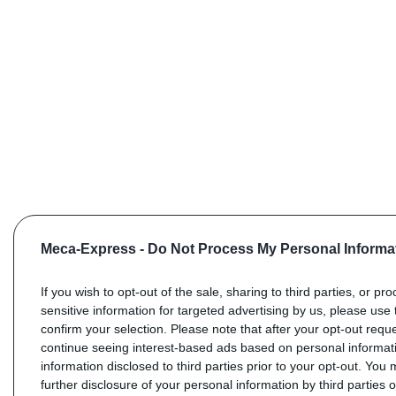
Meca-Express -
Do Not Process My Personal Informa
If you wish to opt-out of the sale, sharing to third parties, or pr
sensitive information for targeted advertising by us, please use 
confirm your selection. Please note that after your opt-out req
continue seeing interest-based ads based on personal informati
information disclosed to third parties prior to your opt-out. You
further disclosure of your personal information by third parties 