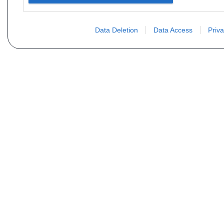
Data Deletion
Data Access
Priva
Vous ne trouvez pas votre pi
Votre nom
E-mail
Motorisation
Date 1
Type (case D21 ou D2)