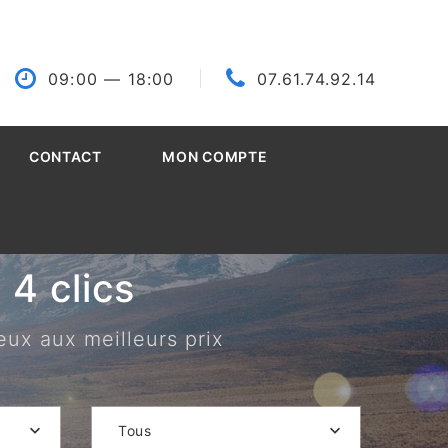
09:00
— 18:00
07.61.74.92.14
CONTACT
MON COMPTE
4 clics
eux aux meilleurs prix
Tous