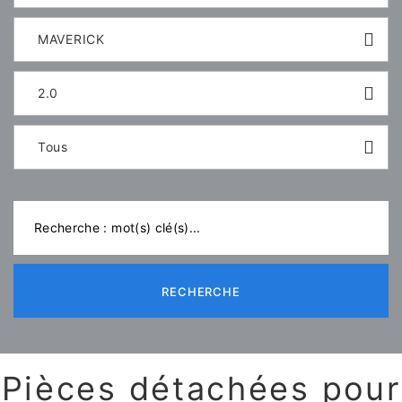
MAVERICK
2.0
Tous
RECHERCHE
Pièces détachées pour