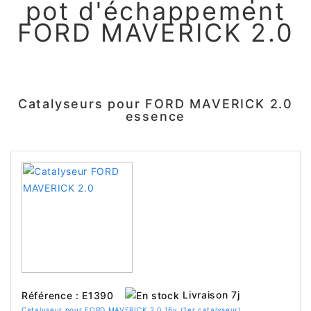
pot d'échappement
FORD MAVERICK 2.0
Catalyseurs pour FORD MAVERICK 2.0
essence
Livraison 7j
Référence : E1390
Catalyseur pour FORD MAVERICK 2.0 16v (1er catalyseur)