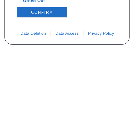
Opted Out
CONFIRM
Data Deletion
Data Access
Privacy Policy
Vous ne trouvez pas votre pièce ?
Demandez le tarif grâce au formulaire
ci-dessous
Votre nom
E-mail