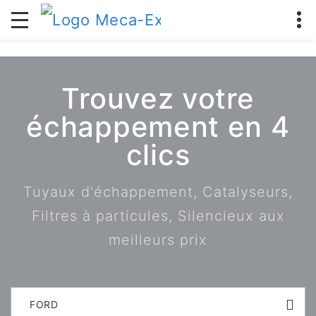
Trouvez votre
échappement en 4
clics
Tuyaux d'échappement, Catalyseurs,
Filtres à particules, Silencieux aux
meilleurs prix
FORD