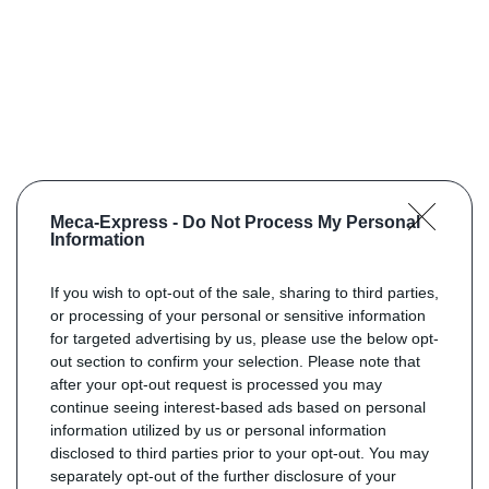
Meca-Express -
Do Not Process My Personal
Information
If you wish to opt-out of the sale, sharing to third parties,
or processing of your personal or sensitive information
for targeted advertising by us, please use the below opt-
out section to confirm your selection. Please note that
after your opt-out request is processed you may
continue seeing interest-based ads based on personal
information utilized by us or personal information
disclosed to third parties prior to your opt-out. You may
separately opt-out of the further disclosure of your