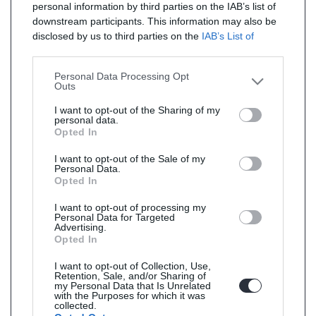
personal information by third parties on the IAB’s list of
downstream participants. This information may also be
disclosed by us to third parties on the
IAB’s List of
Downstream Participants
that may further disclose it to
other third parties.
Personal Data Processing Opt
Outs
I want to opt-out of the Sharing of my
personal data.
Opted In
I want to opt-out of the Sale of my
Personal Data.
Opted In
I want to opt-out of processing my
Personal Data for Targeted
Advertising.
Opted In
I want to opt-out of Collection, Use,
Retention, Sale, and/or Sharing of
my Personal Data that Is Unrelated
with the Purposes for which it was
collected.