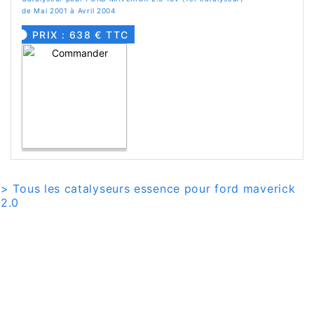
de Mai 2001 à Avril 2004
PRIX : 638 € TTC
> Tous les catalyseurs essence pour ford maverick
2.0