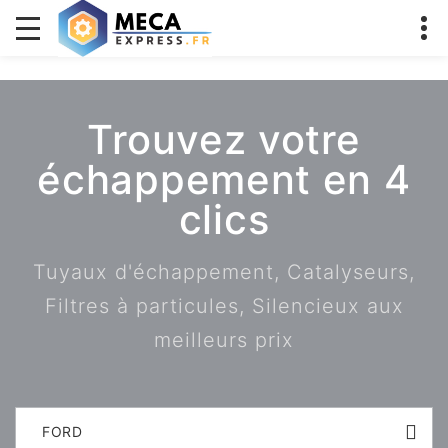
Trouvez votre
échappement en 4
clics
Tuyaux d'échappement, Catalyseurs,
Filtres à particules, Silencieux aux
meilleurs prix
FORD