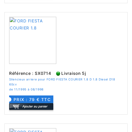
Référence : SX0714
Livraison 5j
Silencieux arriere pour FORD FIESTA COURIER 1.8 D 1.8 Diesel D18
60cv
de 11/1995 à 08/1998
PRIX : 79 € TTC