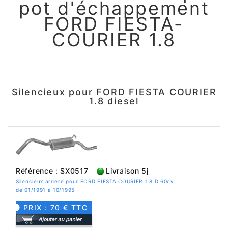
pot d'échappement
FORD FIESTA-
COURIER 1.8
Silencieux pour FORD FIESTA COURIER
1.8 diesel
Référence : SX0517
Livraison 5j
Silencieux arriere pour FORD FIESTA COURIER 1.8 D 60cv
de 01/1991 à 10/1995
PRIX : 70 € TTC