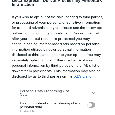
Meca-Express -
Do Not Process My Personal
Information
If you wish to opt-out of the sale, sharing to third parties,
or processing of your personal or sensitive information
for targeted advertising by us, please use the below opt-
out section to confirm your selection. Please note that
after your opt-out request is processed you may
continue seeing interest-based ads based on personal
information utilized by us or personal information
disclosed to third parties prior to your opt-out. You may
separately opt-out of the further disclosure of your
personal information by third parties on the IAB’s list of
downstream participants. This information may also be
disclosed by us to third parties on the
IAB’s List of
Downstream Participants
that may further disclose it to
other third parties.
Personal Data Processing Opt
Outs
I want to opt-out of the Sharing of my
personal data.
Opted In