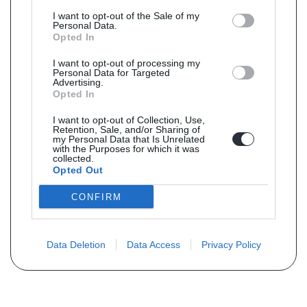
I want to opt-out of the Sale of my
Personal Data.
Opted In
I want to opt-out of processing my
Personal Data for Targeted
Advertising.
Opted In
I want to opt-out of Collection, Use,
Retention, Sale, and/or Sharing of
my Personal Data that Is Unrelated
with the Purposes for which it was
collected.
Opted Out
CONFIRM
Data Deletion
Data Access
Privacy Policy