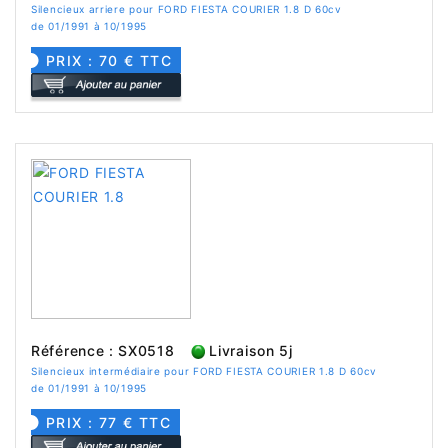
Silencieux arriere pour FORD FIESTA COURIER 1.8 D 60cv
de 01/1991 à 10/1995
PRIX : 70 € TTC
Référence : SX0518
Livraison 5j
Silencieux intermédiaire pour FORD FIESTA COURIER 1.8 D 60cv
de 01/1991 à 10/1995
PRIX : 77 € TTC