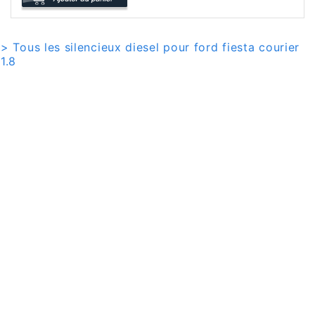
> Tous les silencieux diesel pour ford fiesta courier
1.8