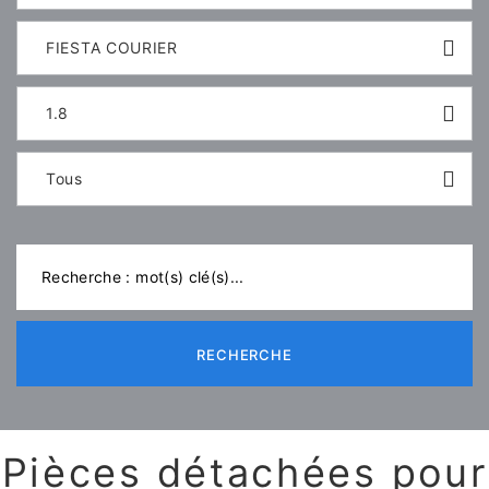
FIESTA COURIER
1.8
Tous
RECHERCHE
Pièces détachées pour