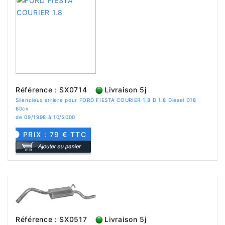
Référence : SX0714
Livraison 5j
Silencieux arriere pour FORD FIESTA COURIER 1.8 D 1.8 Diesel D18
60cv
de 09/1998 à 10/2000
PRIX : 79 € TTC
Référence : SX0517
Livraison 5j