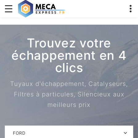
Trouvez votre
échappement en 4
clics
Tuyaux d'échappement, Catalyseurs,
Filtres à particules, Silencieux aux
meilleurs prix
FORD