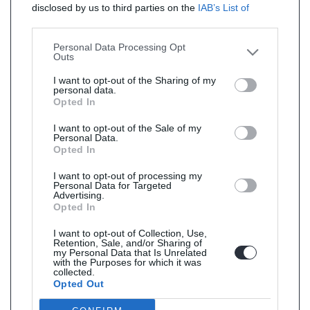
disclosed by us to third parties on the
IAB’s List of
Downstream Participants
that may further disclose it to
other third parties.
Personal Data Processing Opt
Outs
I want to opt-out of the Sharing of my
personal data.
Opted In
I want to opt-out of the Sale of my
Personal Data.
Opted In
I want to opt-out of processing my
Personal Data for Targeted
Advertising.
Opted In
I want to opt-out of Collection, Use,
Retention, Sale, and/or Sharing of
my Personal Data that Is Unrelated
with the Purposes for which it was
collected.
Opted Out