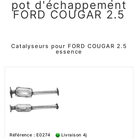
pot d'échappement
FORD COUGAR 2.5
Catalyseurs pour FORD COUGAR 2.5
essence
Référence : E0274
Livraison 4j