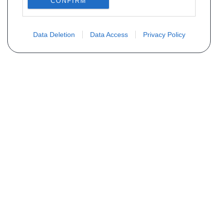
CONFIRM
Data Deletion
Data Access
Privacy Policy
Vous ne trouvez pas votre pièce ?
Demandez le tarif grâce au formulaire
ci-dessous
Votre nom
E-mail