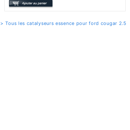
> Tous les catalyseurs essence pour ford cougar 2.5