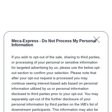
Meca-Express -
Do Not Process My Personal
Information
If you wish to opt-out of the sale, sharing to third parties,
or processing of your personal or sensitive information
for targeted advertising by us, please use the below opt-
out section to confirm your selection. Please note that
after your opt-out request is processed you may
continue seeing interest-based ads based on personal
information utilized by us or personal information
disclosed to third parties prior to your opt-out. You may
separately opt-out of the further disclosure of your
personal information by third parties on the IAB’s list of
downstream participants. This information may also be