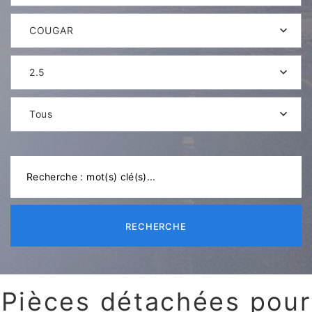
COUGAR
2.5
Tous
RECHERCHE
Pièces détachées pour