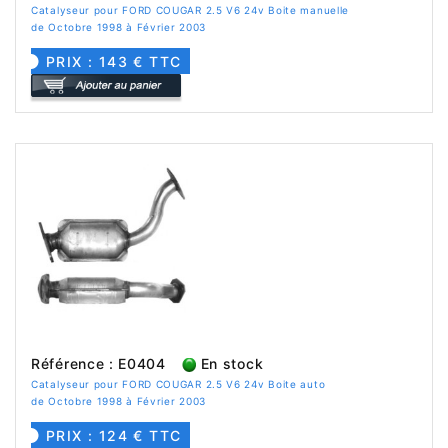
Catalyseur pour FORD COUGAR 2.5 V6 24v Boite manuelle
de Octobre 1998 à Février 2003
PRIX : 143 € TTC
Référence : E0404
En stock
Catalyseur pour FORD COUGAR 2.5 V6 24v Boite auto
de Octobre 1998 à Février 2003
PRIX : 124 € TTC