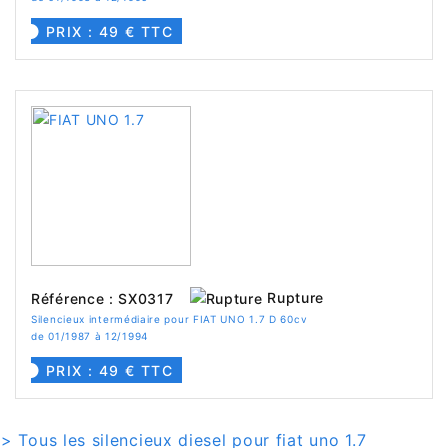
PRIX : 49 € TTC
Rupture
Référence : SX0317
Silencieux intermédiaire pour FIAT UNO 1.7 D 60cv
de 01/1987 à 12/1994
PRIX : 49 € TTC
> Tous les silencieux diesel pour fiat uno 1.7