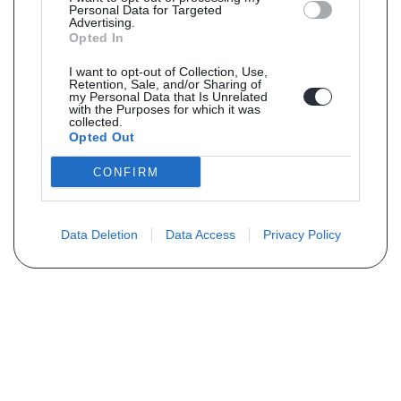
Personal Data for Targeted
Advertising.
Opted In
I want to opt-out of Collection, Use,
Retention, Sale, and/or Sharing of
my Personal Data that Is Unrelated
with the Purposes for which it was
collected.
Opted Out
CONFIRM
Data Deletion
Data Access
Privacy Policy
Vous ne trouvez pas votre pièce ?
Demandez le tarif grâce au formulaire
ci-dessous