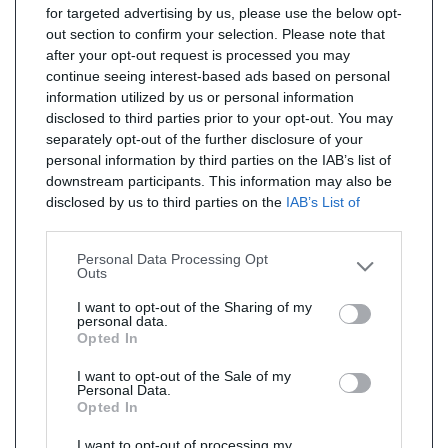
for targeted advertising by us, please use the below opt-
out section to confirm your selection. Please note that
after your opt-out request is processed you may
continue seeing interest-based ads based on personal
information utilized by us or personal information
disclosed to third parties prior to your opt-out. You may
separately opt-out of the further disclosure of your
personal information by third parties on the IAB’s list of
downstream participants. This information may also be
disclosed by us to third parties on the
IAB’s List of
Downstream Participants
that may further disclose it to
other third parties.
Personal Data Processing Opt
Outs
I want to opt-out of the Sharing of my
personal data.
Opted In
I want to opt-out of the Sale of my
Personal Data.
Opted In
I want to opt-out of processing my