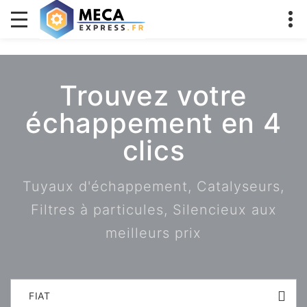
Trouvez votre
échappement en 4
clics
Tuyaux d'échappement, Catalyseurs,
Filtres à particules, Silencieux aux
meilleurs prix
FIAT