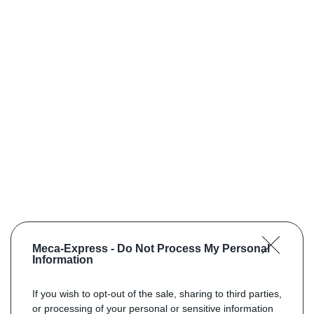
Meca-Express -
Do Not Process My Personal
Information
If you wish to opt-out of the sale, sharing to third parties,
or processing of your personal or sensitive information