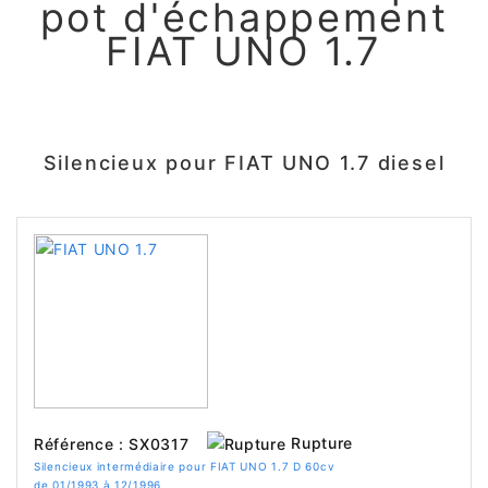
pot d'échappement
FIAT UNO 1.7
Silencieux pour FIAT UNO 1.7 diesel
Rupture
Référence : SX0317
Silencieux intermédiaire pour FIAT UNO 1.7 D 60cv
de 01/1993 à 12/1996