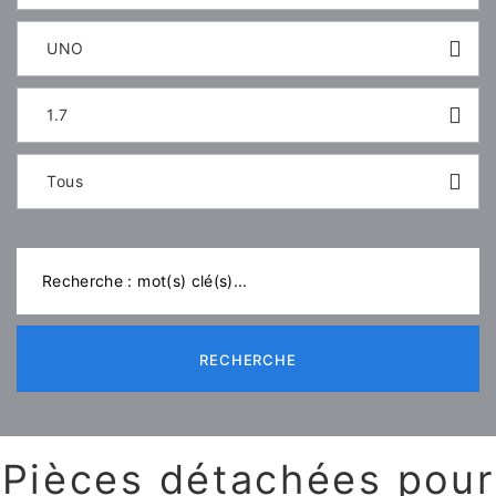
UNO
1.7
Tous
RECHERCHE
Pièces détachées pour