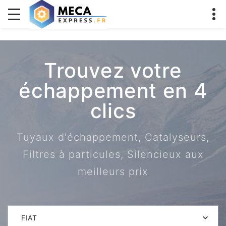
Trouvez votre
échappement en 4
clics
Tuyaux d'échappement, Catalyseurs,
Filtres à particules, Silencieux aux
meilleurs prix
FIAT