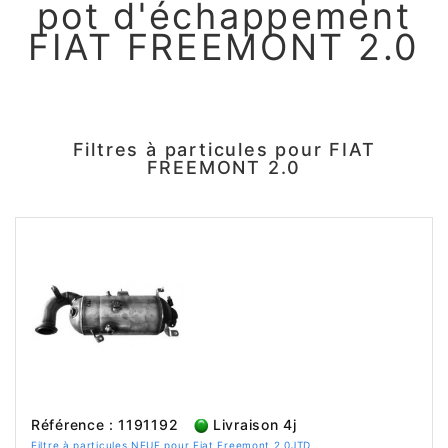
pot d'échappement
FIAT FREEMONT 2.0
Filtres à particules pour FIAT
FREEMONT 2.0
Référence : 1191192
Livraison 4j
Filtre à particules NEUF pour Fiat Freemont 2.0JTD