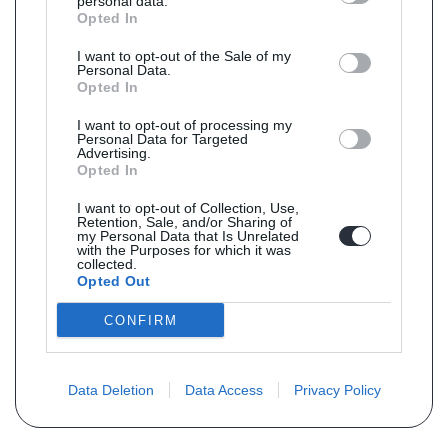
personal data.
Opted In
I want to opt-out of the Sale of my
Personal Data.
Opted In
I want to opt-out of processing my
Personal Data for Targeted
Advertising.
Opted In
I want to opt-out of Collection, Use,
Retention, Sale, and/or Sharing of
my Personal Data that Is Unrelated
with the Purposes for which it was
collected.
Opted Out
CONFIRM
Data Deletion
Data Access
Privacy Policy