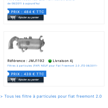
de 08/2011 à aujourd'hui
PRIX : 484 € TTC
Référence : JMJ1192
Livraison 4j
Filtres à particules (FAP) NEUF pour Fiat Freemont 2.0 JTD 08/2011-
PRIX : 439 € TTC
> Tous les filtre à particules pour fiat freemont 2.0