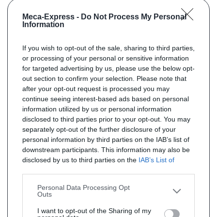
Meca-Express -
Do Not Process My Personal
Information
If you wish to opt-out of the sale, sharing to third parties,
or processing of your personal or sensitive information
for targeted advertising by us, please use the below opt-
out section to confirm your selection. Please note that
after your opt-out request is processed you may
continue seeing interest-based ads based on personal
information utilized by us or personal information
disclosed to third parties prior to your opt-out. You may
separately opt-out of the further disclosure of your
personal information by third parties on the IAB’s list of
downstream participants. This information may also be
disclosed by us to third parties on the
IAB’s List of
Downstream Participants
that may further disclose it to
other third parties.
Personal Data Processing Opt
Outs
I want to opt-out of the Sharing of my