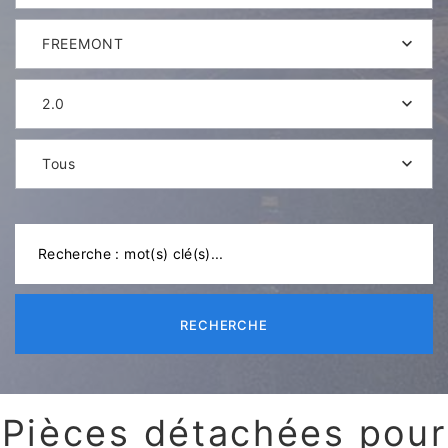
FREEMONT
2.0
Tous
RECHERCHE
Pièces détachées pour