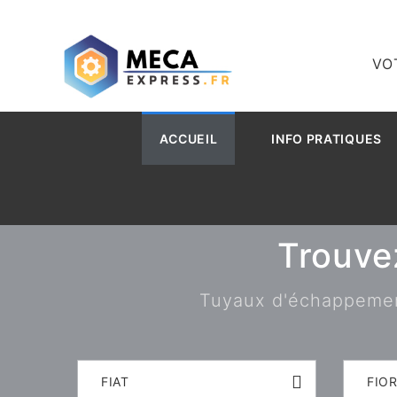
VO
ACCUEIL
INFO PRATIQUES
Trouve
Tuyaux d'échappement,
FIAT
FIO