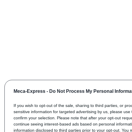
Meca-Express -
Do Not Process My Personal Informa
If you wish to opt-out of the sale, sharing to third parties, or pr
sensitive information for targeted advertising by us, please use 
confirm your selection. Please note that after your opt-out req
continue seeing interest-based ads based on personal informati
information disclosed to third parties prior to your opt-out. You