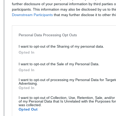
further disclosure of your personal information by third parties 
participants. This information may also be disclosed by us to th
Downstream Participants
that may further disclose it to other thi
Personal Data Processing Opt Outs
I want to opt-out of the Sharing of my personal data.
Opted In
I want to opt-out of the Sale of my Personal Data.
Opted In
I want to opt-out of processing my Personal Data for Targe
Advertising.
Opted In
I want to opt-out of Collection, Use, Retention, Sale, and/or
of my Personal Data that Is Unrelated with the Purposes for
was collected.
Opted Out