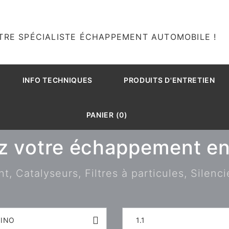
TRE SPÉCIALISTE ÉCHAPPEMENT AUTOMOBILE !
INFO TECHNIQUES
PRODUITS D'ENTRETIEN
PANIER (0)
z votre échappement en 
 Catalyseurs, Filtres à particules, Silenci
RINO
1.1