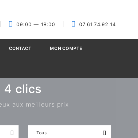
09:00
— 18:00
07.61.74.92.14
CONTACT
MON COMPTE
4 clics
eux aux meilleurs prix
Tous