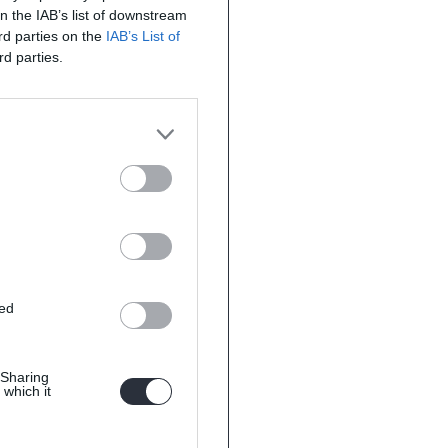
on the IAB’s list of downstream
ird parties on the
IAB’s List of
rd parties.
ted
 Sharing
 which it