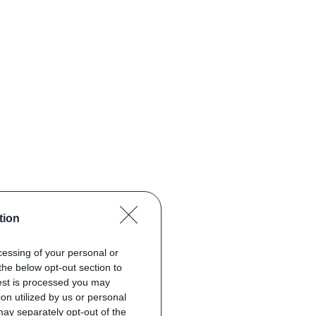
tion
ocessing of your personal or
the below opt-out section to
uest is processed you may
on utilized by us or personal
 may separately opt-out of the