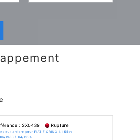
chappement
e
férence : SX0439
Rupture
encieux arriere pour FIAT FIORINO 1.1 55cv
 06/1988 à 04/1994