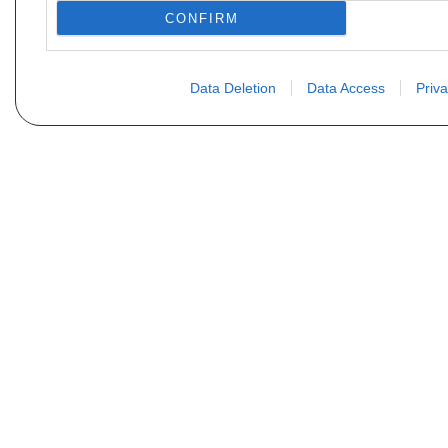
CONFIRM
Data Deletion
Data Access
Priva
Vous ne trouvez pas votre pi
Votre nom
E-mail
Motorisation
Date 1