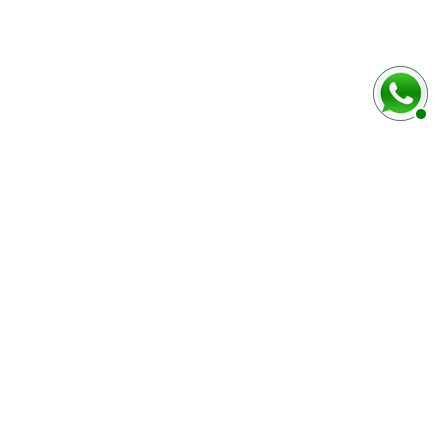
rmulaire ci-dessous
Marque / Modèle du véhciule
Numéro de série (case E)