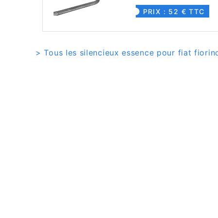
PRIX : 52 € TTC
> Tous les silencieux essence pour fiat fiorino