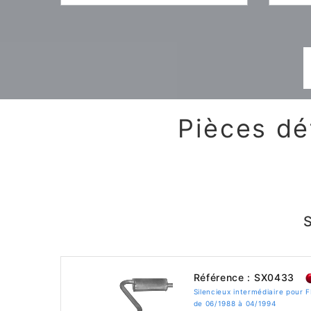
Pièces dé
Référence : SX0433
Silencieux intermédiaire pour 
de 06/1988 à 04/1994