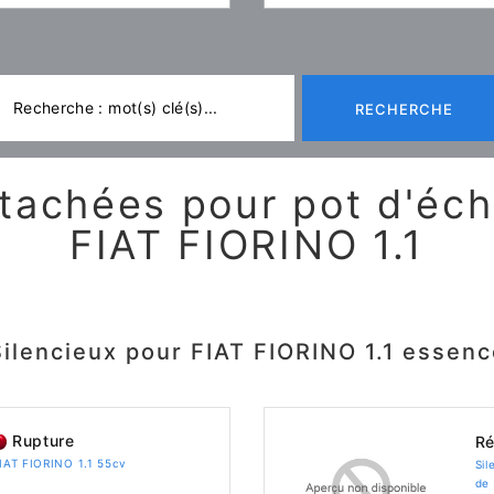
RECHERCHE
tachées pour pot d'é
FIAT FIORINO 1.1
Silencieux pour FIAT FIORINO 1.1 essenc
Rupture
Ré
FIAT FIORINO 1.1 55cv
Sil
de