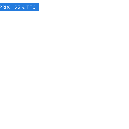
PRIX : 55 € TTC