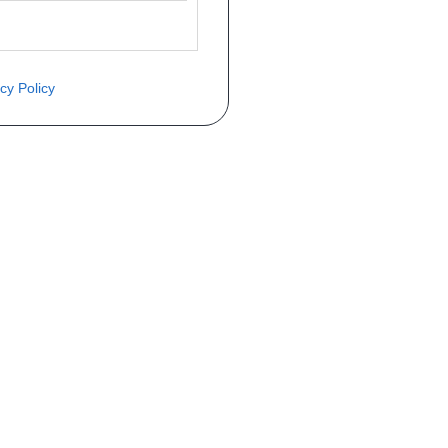
cy Policy
èce ? Demandez le tarif grâce au fo
Téléphone
er mise en circulation
Immatriculation