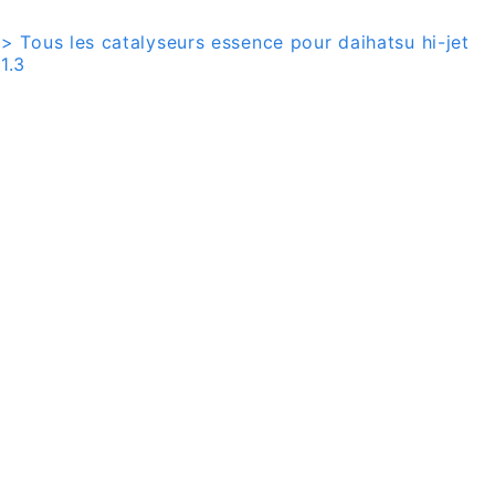
> Tous les catalyseurs essence pour daihatsu hi-jet
1.3