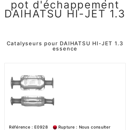
pot d'échappement
DAIHATSU HI-JET 1.3
Catalyseurs pour DAIHATSU HI-JET 1.3
essence
Référence : E0928
Rupture : Nous consulter