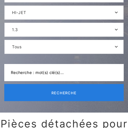
HI-JET
1.3
Tous
RECHERCHE
Pièces détachées pour