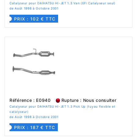
Catalyseur pour DAIHATSU HI-JET 1.3 Van (EFi Catalyseur seul)
de Août 1998 à Octobre 2001
PRIX : 102 € TTC
Référence : E0940
Rupture : Nous consulter
Catalyseur pour DAIHATSU HI-JET 1.3 Pick Up (tuyau flexible et
catalyseur)
de Août 1998 à Octobre 2001
PRIX : 187 € TTC