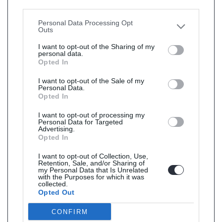
Downstream Participants
that may further disclose it to
other third parties.
Personal Data Processing Opt
Outs
I want to opt-out of the Sharing of my
personal data.
Opted In
I want to opt-out of the Sale of my
Personal Data.
Opted In
I want to opt-out of processing my
Personal Data for Targeted
Advertising.
Opted In
I want to opt-out of Collection, Use,
Retention, Sale, and/or Sharing of
my Personal Data that Is Unrelated
with the Purposes for which it was
collected.
Opted Out
CONFIRM