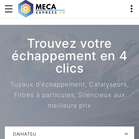
Trouvez votre
échappement en 4
clics
Tuyaux d'échappement, Catalyseurs,
Filtres à particules, Silencieux aux
meilleurs prix
DAIHATSU