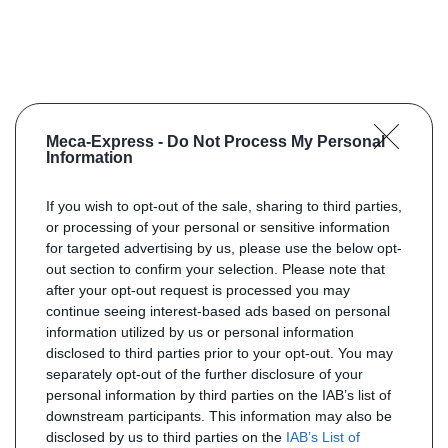
Meca-Express -
Do Not Process My Personal
Information
If you wish to opt-out of the sale, sharing to third parties,
or processing of your personal or sensitive information
for targeted advertising by us, please use the below opt-
out section to confirm your selection. Please note that
after your opt-out request is processed you may
continue seeing interest-based ads based on personal
information utilized by us or personal information
disclosed to third parties prior to your opt-out. You may
separately opt-out of the further disclosure of your
personal information by third parties on the IAB’s list of
downstream participants. This information may also be
disclosed by us to third parties on the
IAB’s List of