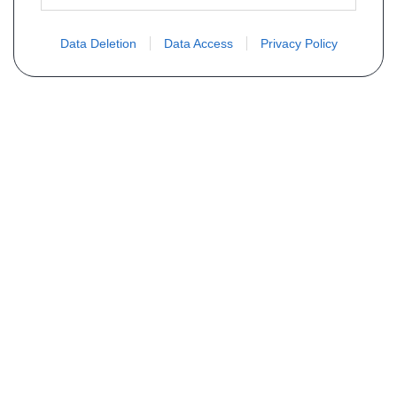
Data Deletion
Data Access
Privacy Policy
Vous ne trouvez pas votre pièce ?
Demandez le tarif grâce au formulaire
ci-dessous
Votre nom
E-mail
Téléphone