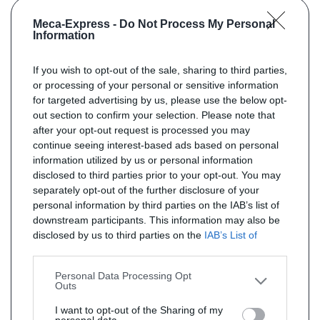
Meca-Express -
Do Not Process My Personal
Information
If you wish to opt-out of the sale, sharing to third parties,
or processing of your personal or sensitive information
for targeted advertising by us, please use the below opt-
out section to confirm your selection. Please note that
after your opt-out request is processed you may
continue seeing interest-based ads based on personal
information utilized by us or personal information
disclosed to third parties prior to your opt-out. You may
separately opt-out of the further disclosure of your
personal information by third parties on the IAB’s list of
downstream participants. This information may also be
disclosed by us to third parties on the
IAB’s List of
Downstream Participants
that may further disclose it to
other third parties.
Personal Data Processing Opt
Outs
I want to opt-out of the Sharing of my