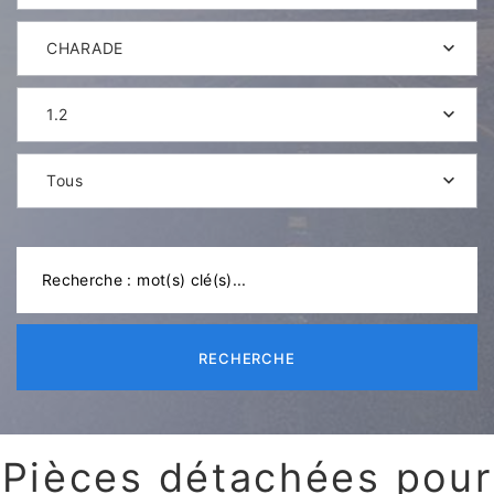
CHARADE
1.2
Tous
RECHERCHE
Pièces détachées pour