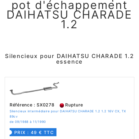
pot d'échappement
DAIHATSU CHARADE
1.2
Silencieux pour DAIHATSU CHARADE 1.2
essence
Référence : SX0278
Rupture
Silencieux intermédiaire pour DAIHATSU CHARADE 1.2 1.2 16V CX, TX
89cv
de 09/1988 à 11/1990
PRIX : 49 € TTC