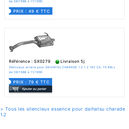
de 09/1988 à 11/1990
PRIX : 49 € TTC
Référence : SX0279
Livraison 5j
Silencieux arriere pour DAIHATSU CHARADE 1.2 1.2 16V CX, TX 89cv
de 09/1988 à 11/1990
PRIX : 79 € TTC
> Tous les silencieux essence pour daihatsu charade
1.2