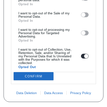
personal data.
Opted In
I want to opt-out of the Sale of my
Personal Data.
Opted In
I want to opt-out of processing my
Personal Data for Targeted
Advertising.
Opted In
I want to opt-out of Collection, Use,
Retention, Sale, and/or Sharing of
my Personal Data that Is Unrelated
with the Purposes for which it was
collected.
Opted Out
CONFIRM
Data Deletion
Data Access
Privacy Policy