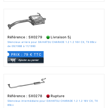
Référence : SX0279
Livraison 5j
Silencieux arriere pour DAIHATSU CHARADE 1.2 1.2 16V CX, TX 89cv
de 09/1988 à 11/1990
PRIX : 79 € TTC
Référence : SX0278
Rupture
Silencieux intermédiaire pour DAIHATSU CHARADE 1.2 1.2 16V CX, TX
89cv