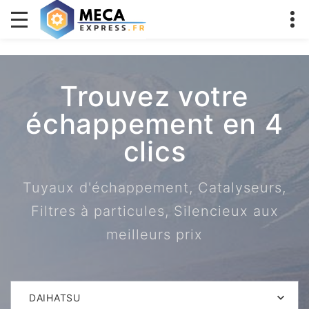
Trouvez votre
échappement en 4
clics
Tuyaux d'échappement, Catalyseurs,
Filtres à particules, Silencieux aux
meilleurs prix
DAIHATSU