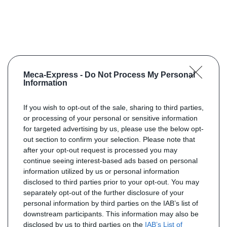
Meca-Express -
Do Not Process My Personal
Information
If you wish to opt-out of the sale, sharing to third parties,
or processing of your personal or sensitive information
for targeted advertising by us, please use the below opt-
out section to confirm your selection. Please note that
after your opt-out request is processed you may
continue seeing interest-based ads based on personal
information utilized by us or personal information
disclosed to third parties prior to your opt-out. You may
separately opt-out of the further disclosure of your
personal information by third parties on the IAB’s list of
downstream participants. This information may also be
disclosed by us to third parties on the
IAB’s List of