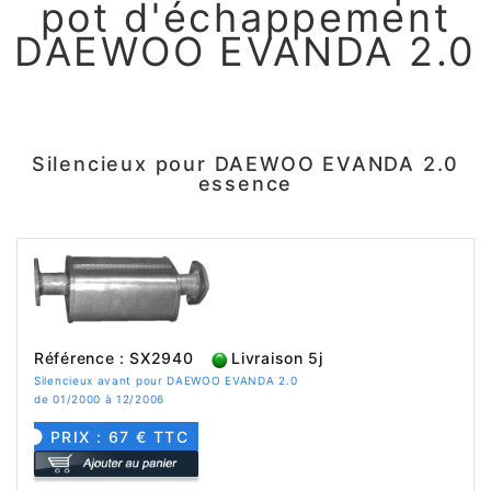
pot d'échappement
DAEWOO EVANDA 2.0
Silencieux pour DAEWOO EVANDA 2.0
essence
Référence : SX2940
Livraison 5j
Silencieux avant pour DAEWOO EVANDA 2.0
de 01/2000 à 12/2006
PRIX : 67 € TTC