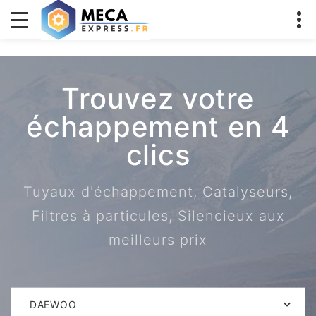
Trouvez votre
échappement en 4
clics
Tuyaux d'échappement, Catalyseurs,
Filtres à particules, Silencieux aux
meilleurs prix
DAEWOO