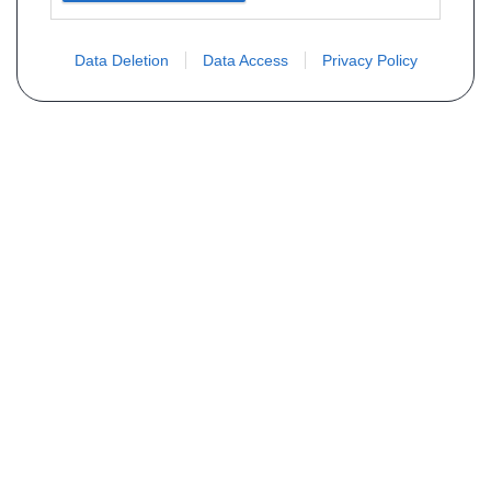
Data Deletion
Data Access
Privacy Policy
Vous ne trouvez pas votre pièce ?
Demandez le tarif grâce au formulaire
ci-dessous
Votre nom
E-mail
Téléphone