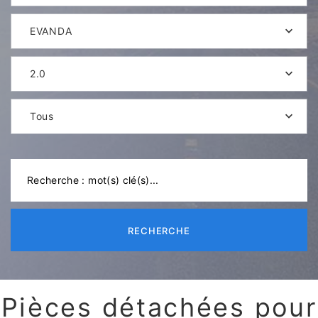
EVANDA
2.0
Tous
RECHERCHE
Pièces détachées pour