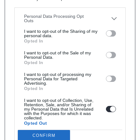
Downstream Participants
that may further disclose it to
other third parties.
Personal Data Processing Opt
Outs
I want to opt-out of the Sharing of my
personal data.
Opted In
I want to opt-out of the Sale of my
Personal Data.
Opted In
I want to opt-out of processing my
Personal Data for Targeted
Advertising.
Opted In
I want to opt-out of Collection, Use,
Retention, Sale, and/or Sharing of
my Personal Data that Is Unrelated
with the Purposes for which it was
collected.
Opted Out
CONFIRM