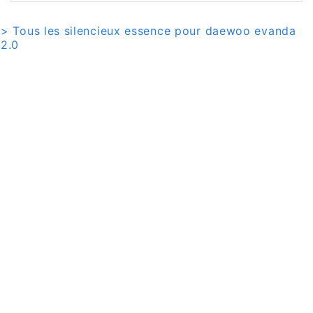
> Tous les silencieux essence pour daewoo evanda
2.0