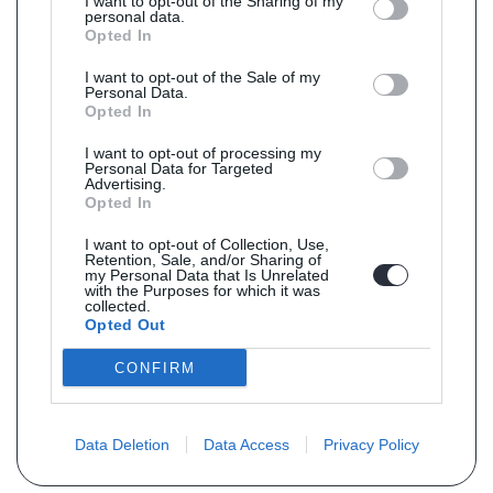
I want to opt-out of the Sharing of my
personal data.
Opted In
I want to opt-out of the Sale of my
Personal Data.
Opted In
I want to opt-out of processing my
Personal Data for Targeted
Advertising.
Opted In
I want to opt-out of Collection, Use,
Retention, Sale, and/or Sharing of
my Personal Data that Is Unrelated
with the Purposes for which it was
collected.
Opted Out
CONFIRM
Data Deletion
Data Access
Privacy Policy