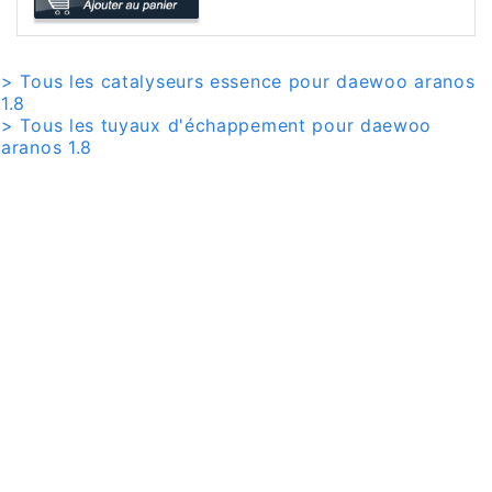
> Tous les catalyseurs essence pour daewoo aranos
1.8
> Tous les tuyaux d'échappement pour daewoo
aranos 1.8