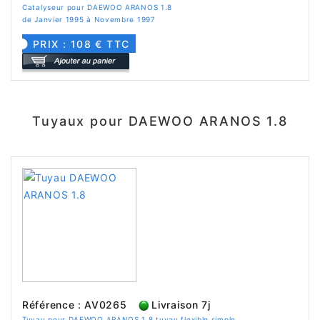
Catalyseur pour DAEWOO ARANOS 1.8
de Janvier 1995 à Novembre 1997
PRIX : 108 € TTC
Tuyaux pour DAEWOO ARANOS 1.8
Référence : AV0265
Livraison 7j
Tuyau pour DAEWOO ARANOS 1.8 tuyau flexible simple