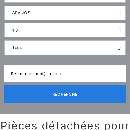
ARANOS
1.8
Tous
RECHERCHE
Pièces détachées pour