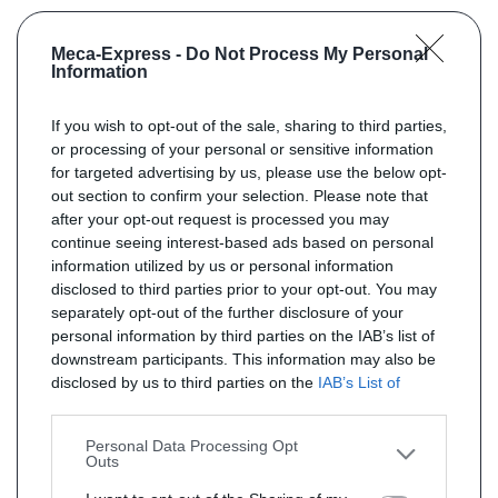
Meca-Express -
Do Not Process My Personal
Information
If you wish to opt-out of the sale, sharing to third parties,
or processing of your personal or sensitive information
for targeted advertising by us, please use the below opt-
out section to confirm your selection. Please note that
after your opt-out request is processed you may
continue seeing interest-based ads based on personal
information utilized by us or personal information
disclosed to third parties prior to your opt-out. You may
separately opt-out of the further disclosure of your
personal information by third parties on the IAB’s list of
downstream participants. This information may also be
disclosed by us to third parties on the
IAB’s List of
Downstream Participants
that may further disclose it to
other third parties.
Personal Data Processing Opt
Outs