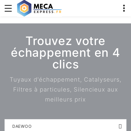
Trouvez votre
échappement en 4
clics
Tuyaux d'échappement, Catalyseurs,
Filtres à particules, Silencieux aux
meilleurs prix
DAEWOO