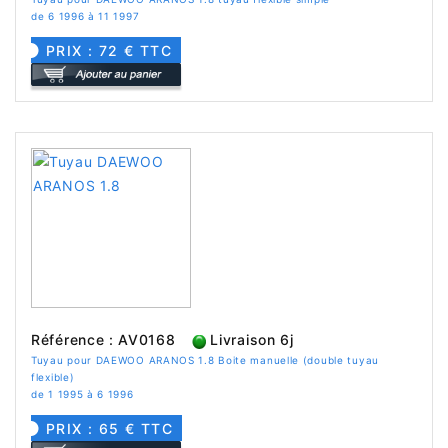
de 6 1996 à 11 1997
PRIX : 72 € TTC
Référence : AV0168
Livraison 6j
Tuyau pour DAEWOO ARANOS 1.8 Boite manuelle (double tuyau
flexible)
de 1 1995 à 6 1996
PRIX : 65 € TTC