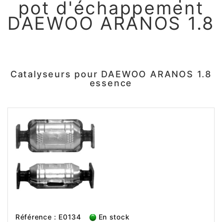
pot d'échappement
DAEWOO ARANOS 1.8
Catalyseurs pour DAEWOO ARANOS 1.8
essence
Référence : E0134
En stock