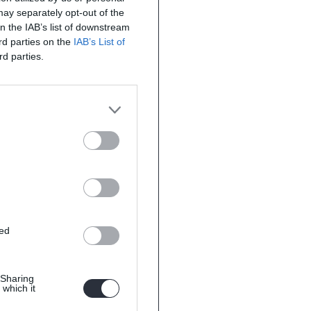
 may separately opt-out of the
on the IAB’s list of downstream
ird parties on the
IAB’s List of
rd parties.
ted
 Sharing
 which it