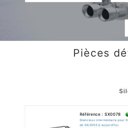
Pièces dé
Si
Référence : SX0078
Silencieux intermédiaire pour
de 04/2003 à aujourd'hui