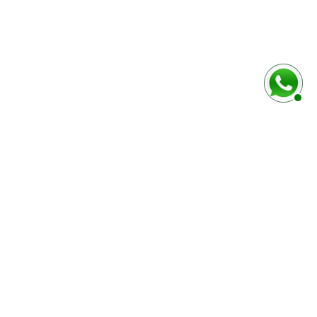
rmulaire ci-dessous
Marque / Modèle du véhciule
Numéro de série (case E)