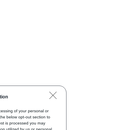
tion
ocessing of your personal or
the below opt-out section to
uest is processed you may
on utilized by us or personal