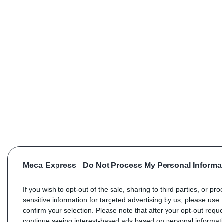
Meca-Express -
Do Not Process My Personal Informa
If you wish to opt-out of the sale, sharing to third parties, or pr
sensitive information for targeted advertising by us, please use 
confirm your selection. Please note that after your opt-out req
continue seeing interest-based ads based on personal informati