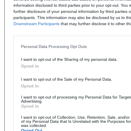
information disclosed to third parties prior to your opt-out. You
further disclosure of your personal information by third parties 
participants. This information may also be disclosed by us to th
Downstream Participants
that may further disclose it to other thi
Personal Data Processing Opt Outs
I want to opt-out of the Sharing of my personal data.
Opted In
I want to opt-out of the Sale of my Personal Data.
Opted In
I want to opt-out of processing my Personal Data for Targe
Advertising.
Opted In
I want to opt-out of Collection, Use, Retention, Sale, and/or
of my Personal Data that Is Unrelated with the Purposes for
was collected.
Opted Out