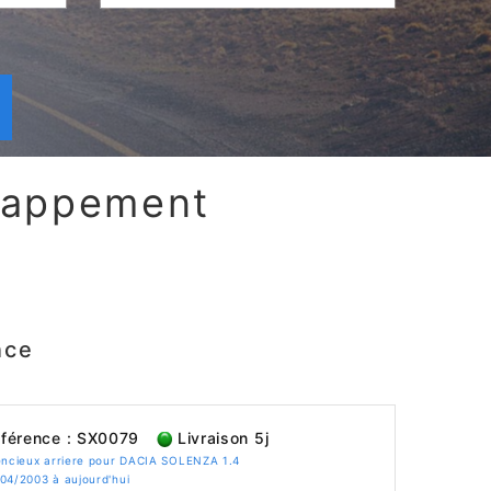
chappement
nce
férence : SX0079
Livraison 5j
encieux arriere pour DACIA SOLENZA 1.4
04/2003 à aujourd'hui