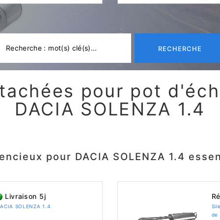
RECHERCHE
tachées pour pot d'é
DACIA SOLENZA 1.4
lencieux pour DACIA SOLENZA 1.4 esse
Livraison 5j
Ré
 DACIA SOLENZA 1.4
Sil
de 