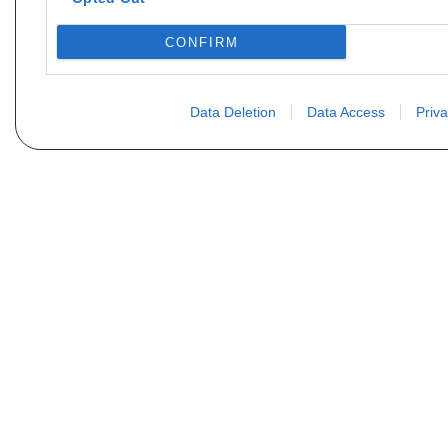
CONFIRM
Data Deletion
Data Access
Priva
Vous ne trouvez pas votre pi
Votre nom
E-mail
Motorisation
Date 1