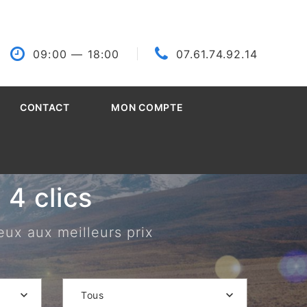
09:00
— 18:00
07.61.74.92.14
CONTACT
MON COMPTE
4 clics
eux aux meilleurs prix
Tous