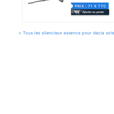
PRIX : 71 € TTC
> Tous les silencieux essence pour dacia sol