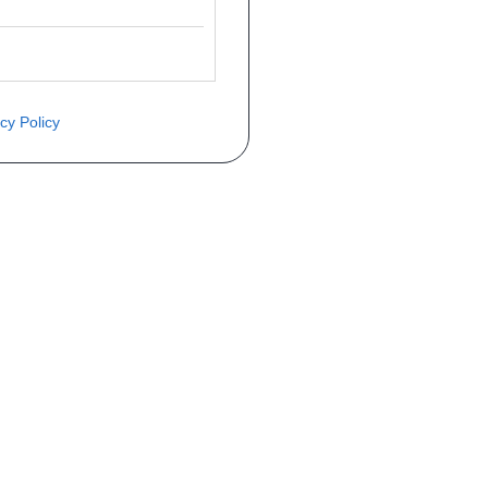
cy Policy
èce ? Demandez le tarif grâce au fo
Téléphone
er mise en circulation
Immatriculation