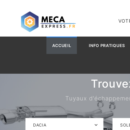
VOT
ACCUEIL
INFO PRATIQUES
Trouve
Tuyaux d'échappement,
DACIA
SOL