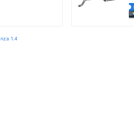
enza 1.4