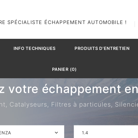
RE SPÉCIALISTE ÉCHAPPEMENT AUTOMOBILE !
INFO TECHNIQUES
PRODUITS D'ENTRETIEN
PANIER (0)
z votre échappement en 
 Catalyseurs, Filtres à particules, Silenci
ENZA
1.4