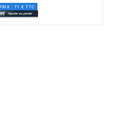
PRIX : 71 € TTC