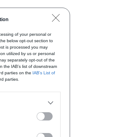
tion
ocessing of your personal or
the below opt-out section to
uest is processed you may
on utilized by us or personal
 may separately opt-out of the
on the IAB’s list of downstream
ird parties on the
IAB’s List of
rd parties.