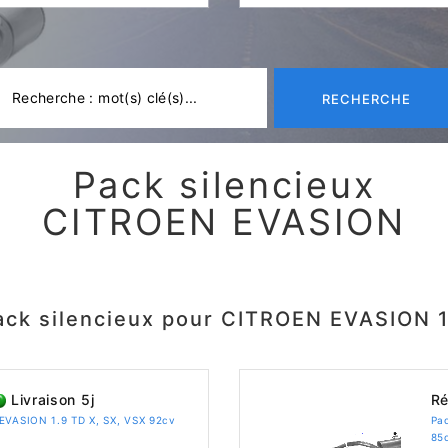
RECHERCHE
Pack silencieux
CITROEN EVASION
ack silencieux pour CITROEN EVASION 1
Livraison 5j
Ré
 EVASION 1.9 TD X, SX, VSX 92cv
Pa
85