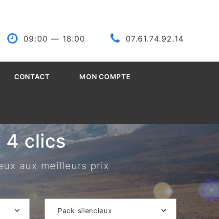
09:00
— 18:00
07.61.74.92.14
CONTACT
MON COMPTE
4 clics
eux aux meilleurs prix
Pack silencieux