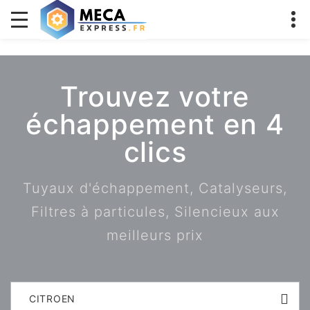
Trouvez votre
échappement en 4
clics
Tuyaux d'échappement, Catalyseurs,
Filtres à particules, Silencieux aux
meilleurs prix
CITROEN