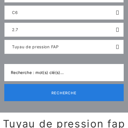
C6
2.7
Tuyau de pression FAP
RECHERCHE
Tuyau de pression fap