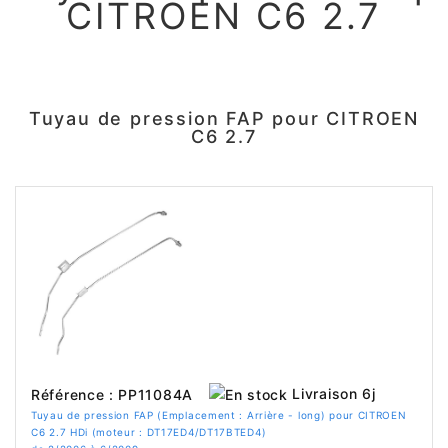
CITROEN C6 2.7
Tuyau de pression FAP pour CITROEN
C6 2.7
Livraison 6j
Référence : PP11084A
Tuyau de pression FAP (Emplacement : Arrière - long) pour CITROEN
C6 2.7 HDi (moteur : DT17ED4/DT17BTED4)