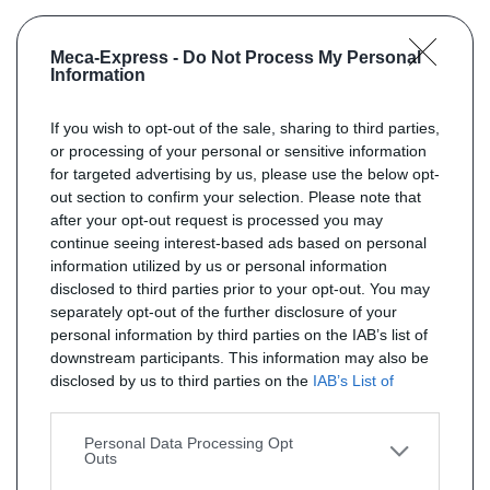
Meca-Express -
Do Not Process My Personal
Information
If you wish to opt-out of the sale, sharing to third parties,
or processing of your personal or sensitive information
for targeted advertising by us, please use the below opt-
out section to confirm your selection. Please note that
after your opt-out request is processed you may
continue seeing interest-based ads based on personal
information utilized by us or personal information
disclosed to third parties prior to your opt-out. You may
separately opt-out of the further disclosure of your
personal information by third parties on the IAB’s list of
downstream participants. This information may also be
disclosed by us to third parties on the
IAB’s List of
Downstream Participants
that may further disclose it to
other third parties.
Personal Data Processing Opt
Outs