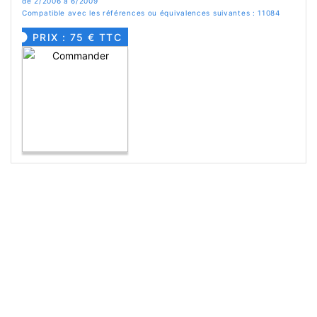
de 2/2006 à 6/2009
Compatible avec les références ou équivalences suivantes : 11084
PRIX : 75 € TTC