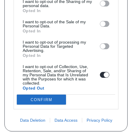
I want to opt-out of the Sharing of my
personal data.
Opted In
I want to opt-out of the Sale of my
Personal Data.
Opted In
I want to opt-out of processing my
Personal Data for Targeted
Advertising.
Opted In
I want to opt-out of Collection, Use,
Retention, Sale, and/or Sharing of
my Personal Data that Is Unrelated
with the Purposes for which it was
collected.
Opted Out
CONFIRM
Data Deletion
Data Access
Privacy Policy