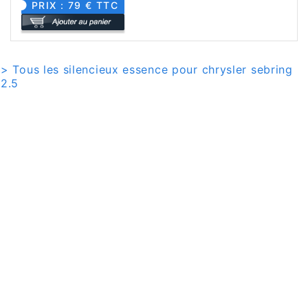
PRIX : 79 € TTC
> Tous les silencieux essence pour chrysler sebring
2.5