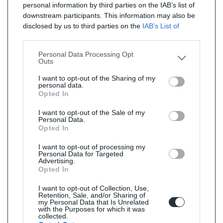
personal information by third parties on the IAB’s list of
downstream participants. This information may also be
disclosed by us to third parties on the
IAB’s List of
Downstream Participants
that may further disclose it to
other third parties.
Personal Data Processing Opt
Outs
I want to opt-out of the Sharing of my
personal data.
Opted In
I want to opt-out of the Sale of my
Personal Data.
Opted In
I want to opt-out of processing my
Personal Data for Targeted
Advertising.
Opted In
I want to opt-out of Collection, Use,
Retention, Sale, and/or Sharing of
my Personal Data that Is Unrelated
with the Purposes for which it was
collected.