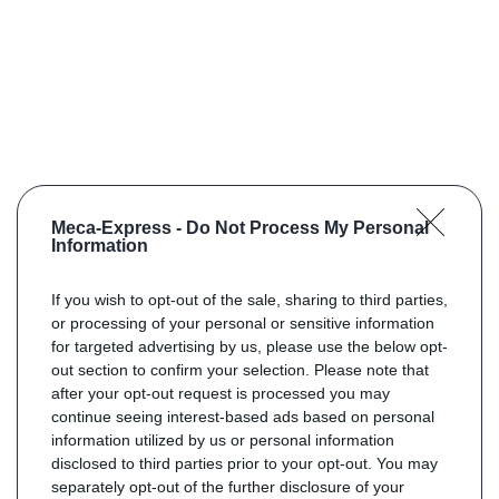
Meca-Express -
Do Not Process My Personal
Information
If you wish to opt-out of the sale, sharing to third parties,
or processing of your personal or sensitive information
for targeted advertising by us, please use the below opt-
out section to confirm your selection. Please note that
after your opt-out request is processed you may
continue seeing interest-based ads based on personal
information utilized by us or personal information
disclosed to third parties prior to your opt-out. You may
separately opt-out of the further disclosure of your