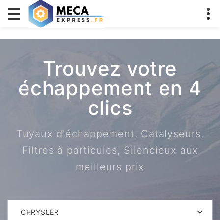
Trouvez votre
échappement en 4
clics
Tuyaux d'échappement, Catalyseurs,
Filtres à particules, Silencieux aux
meilleurs prix
CHRYSLER