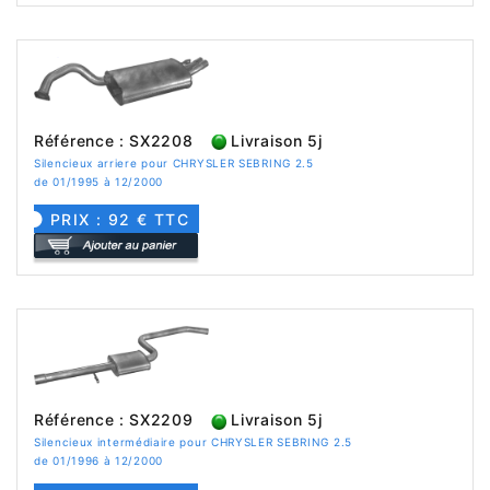
Référence : SX2208
Livraison 5j
Silencieux arriere pour CHRYSLER SEBRING 2.5
de 01/1995 à 12/2000
PRIX : 92 € TTC
Référence : SX2209
Livraison 5j
Silencieux intermédiaire pour CHRYSLER SEBRING 2.5
de 01/1996 à 12/2000