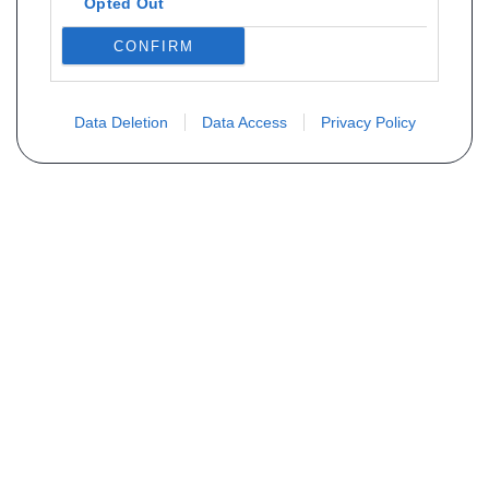
Opted Out
CONFIRM
Data Deletion
Data Access
Privacy Policy
Vous ne trouvez pas votre pièce ?
Demandez le tarif grâce au formulaire
ci-dessous
Votre nom
E-mail