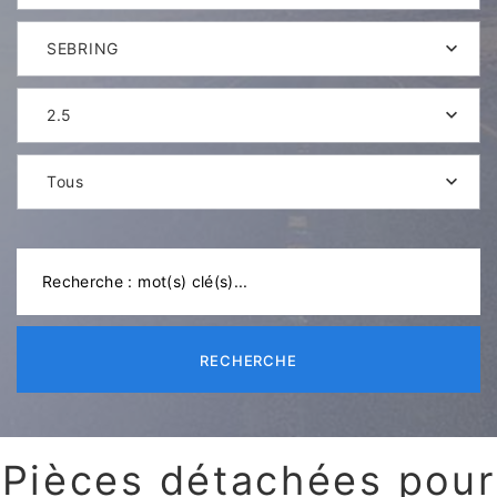
SEBRING
2.5
Tous
RECHERCHE
Pièces détachées pour