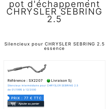
pot d'échappement
CHRYSLER SEBRING
2.5
Silencieux pour CHRYSLER SEBRING 2.5
essence
Référence : SX2207
Livraison 5j
Silencieux intermédiaire pour CHRYSLER SEBRING 2.5
de 01/1995 à 12/2000
PRIX : 77 € TTC