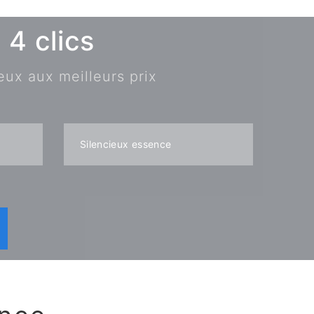
4 clics
eux aux meilleurs prix