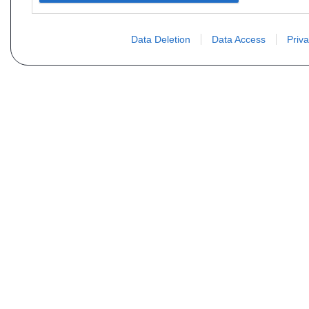
Data Deletion
Data Access
Priva
Vous ne trouvez pas votre pi
Votre nom
E-mail
Motorisation
Date 1
Type (case D21 ou D2)