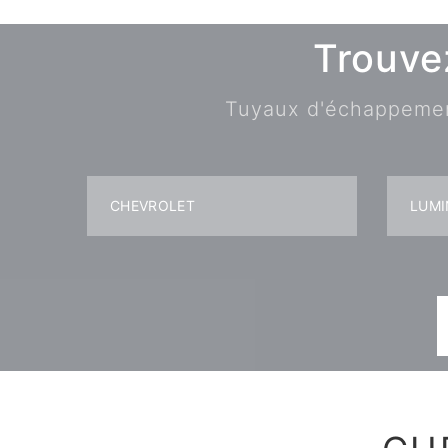
Trouve
Tuyaux d'échappement,