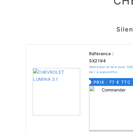
CH
Sile
Référence :
SX2194
Silencieux arriere pour 
de / à aujourd'hui
PRIX : 77 € TTC