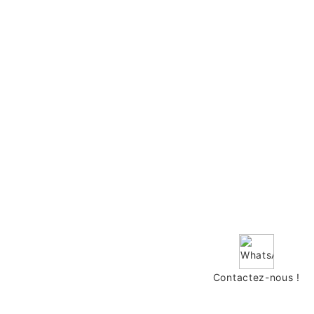
Contactez-nous !