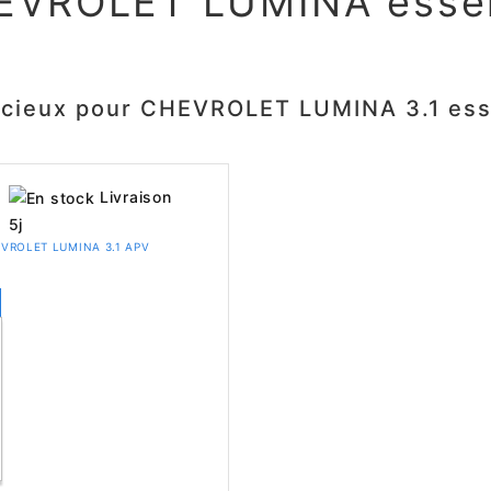
EVROLET LUMINA esse
ncieux pour CHEVROLET LUMINA 3.1 es
Livraison
5j
CHEVROLET LUMINA 3.1 APV