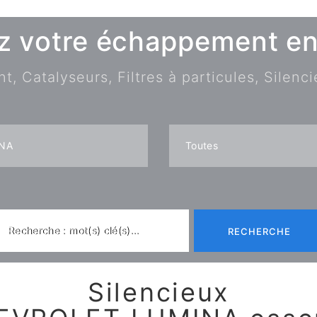
z votre échappement en 
 Catalyseurs, Filtres à particules, Silenci
Recherche : mot(s) clé(s)...
RECHERCHE
Silencieux