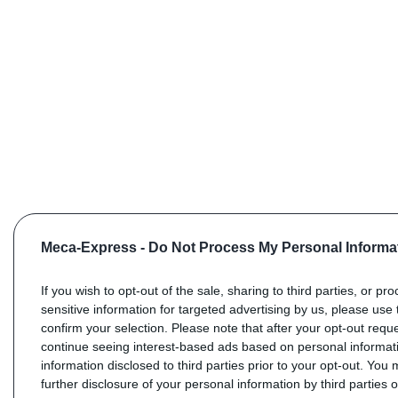
Meca-Express -
Do Not Process My Personal Informa
If you wish to opt-out of the sale, sharing to third parties, or pr
sensitive information for targeted advertising by us, please use 
confirm your selection. Please note that after your opt-out req
continue seeing interest-based ads based on personal informati
information disclosed to third parties prior to your opt-out. You
further disclosure of your personal information by third parties 