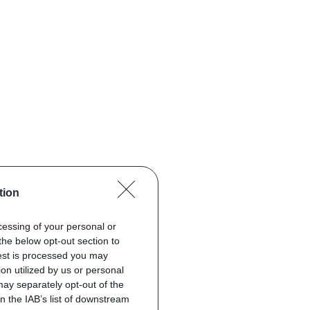
tion
ocessing of your personal or
the below opt-out section to
uest is processed you may
on utilized by us or personal
 may separately opt-out of the
on the IAB’s list of downstream