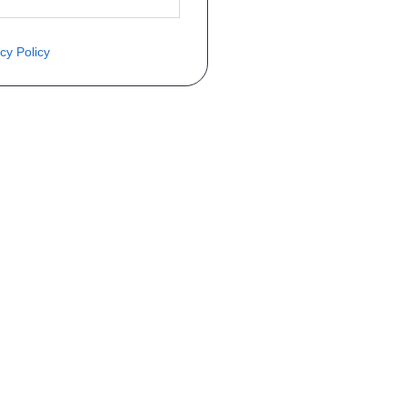
cy Policy
èce ? Demandez le tarif grâce au fo
Téléphone
er mise en circulation
Immatriculation