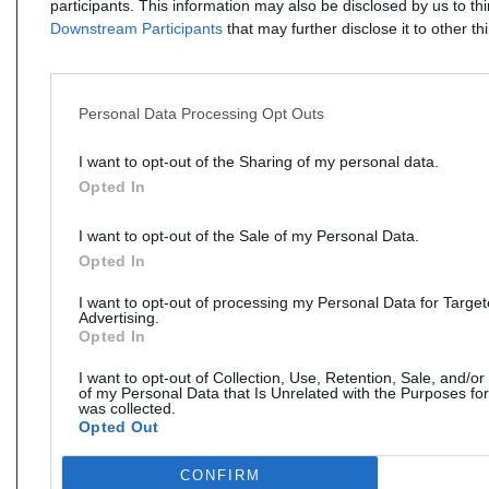
participants. This information may also be disclosed by us to th
Downstream Participants
that may further disclose it to other thi
Personal Data Processing Opt Outs
I want to opt-out of the Sharing of my personal data.
Opted In
I want to opt-out of the Sale of my Personal Data.
Opted In
I want to opt-out of processing my Personal Data for Targe
Advertising.
Opted In
I want to opt-out of Collection, Use, Retention, Sale, and/or
of my Personal Data that Is Unrelated with the Purposes for
was collected.
Opted Out
CONFIRM