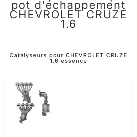
pot d'échappement
CHEVROLET CRUZE
1.6
Catalyseurs pour CHEVROLET CRUZE
1.6 essence