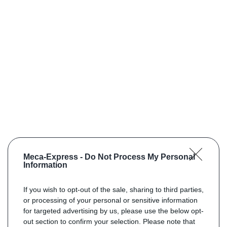
Meca-Express -
Do Not Process My Personal
Information
If you wish to opt-out of the sale, sharing to third parties,
or processing of your personal or sensitive information
for targeted advertising by us, please use the below opt-
out section to confirm your selection. Please note that