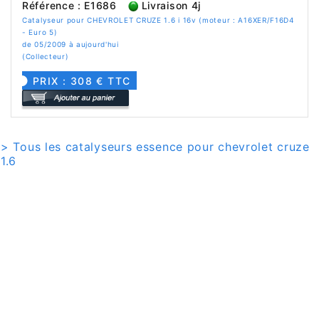
Référence : E1686
Livraison 4j
Catalyseur pour CHEVROLET CRUZE 1.6 i 16v (moteur : A16XER/F16D4
- Euro 5)
de 05/2009 à aujourd'hui
(Collecteur)
PRIX : 308 € TTC
> Tous les catalyseurs essence pour chevrolet cruze
1.6