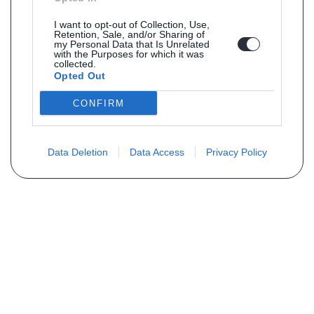
I want to opt-out of Collection, Use,
Retention, Sale, and/or Sharing of
my Personal Data that Is Unrelated
with the Purposes for which it was
collected.
Opted Out
CONFIRM
Data Deletion
Data Access
Privacy Policy
Vous ne trouvez pas votre pièce ?
Demandez le tarif grâce au formulaire
ci-dessous