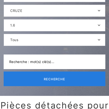
CRUZE
1.6
Tous
RECHERCHE
Pièces détachées pour