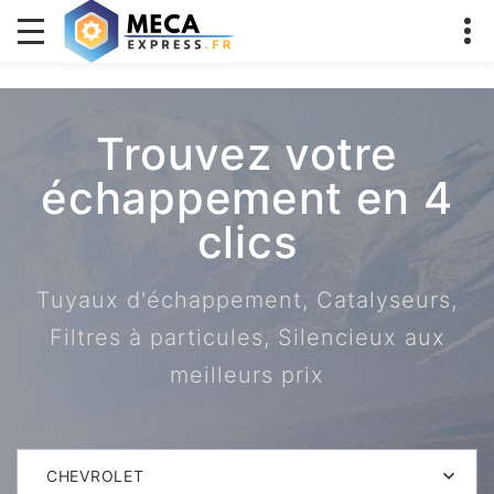
Trouvez votre
échappement en 4
clics
Tuyaux d'échappement, Catalyseurs,
Filtres à particules, Silencieux aux
meilleurs prix
CHEVROLET