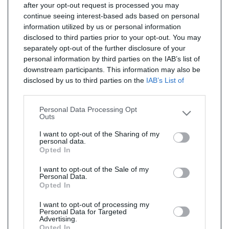
after your opt-out request is processed you may
continue seeing interest-based ads based on personal
information utilized by us or personal information
disclosed to third parties prior to your opt-out. You may
separately opt-out of the further disclosure of your
personal information by third parties on the IAB’s list of
downstream participants. This information may also be
disclosed by us to third parties on the
IAB’s List of
Downstream Participants
that may further disclose it to
other third parties.
Personal Data Processing Opt
Outs
I want to opt-out of the Sharing of my
personal data.
Opted In
I want to opt-out of the Sale of my
Personal Data.
Opted In
I want to opt-out of processing my
Personal Data for Targeted
Advertising.
Opted In