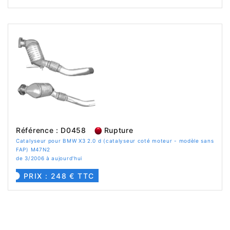
Référence : D0458
Rupture
Catalyseur pour BMW X3 2.0 d (catalyseur coté moteur - modèle sans
FAP) M47N2
de 3/2006 à aujourd'hui
PRIX : 248 € TTC