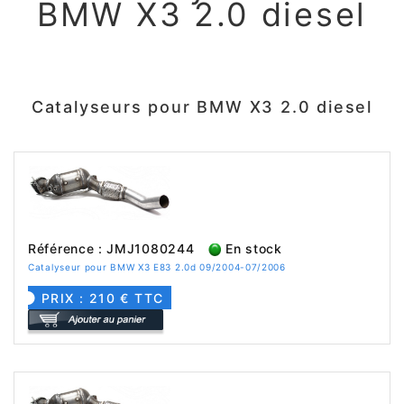
BMW X3 2.0 diesel
Catalyseurs pour BMW X3 2.0 diesel
Référence : JMJ1080244
En stock
Catalyseur pour BMW X3 E83 2.0d 09/2004-07/2006
PRIX : 210 € TTC