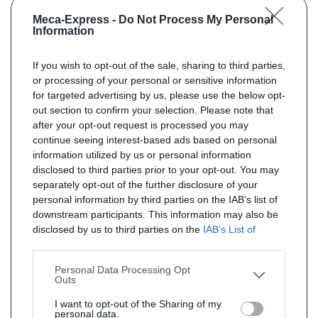
Meca-Express -
Do Not Process My Personal
Information
If you wish to opt-out of the sale, sharing to third parties,
or processing of your personal or sensitive information
for targeted advertising by us, please use the below opt-
out section to confirm your selection. Please note that
after your opt-out request is processed you may
continue seeing interest-based ads based on personal
information utilized by us or personal information
disclosed to third parties prior to your opt-out. You may
separately opt-out of the further disclosure of your
personal information by third parties on the IAB’s list of
downstream participants. This information may also be
disclosed by us to third parties on the
IAB’s List of
Downstream Participants
that may further disclose it to
other third parties.
Personal Data Processing Opt
Outs
I want to opt-out of the Sharing of my
personal data.