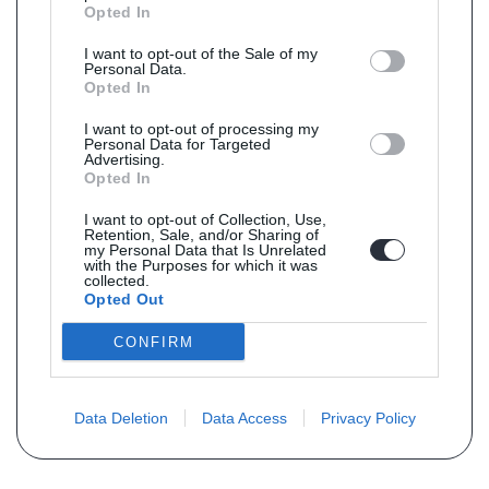
Opted In
I want to opt-out of the Sale of my
Personal Data.
Opted In
I want to opt-out of processing my
Personal Data for Targeted
Advertising.
Opted In
I want to opt-out of Collection, Use,
Retention, Sale, and/or Sharing of
my Personal Data that Is Unrelated
with the Purposes for which it was
collected.
Opted Out
CONFIRM
Data Deletion
Data Access
Privacy Policy