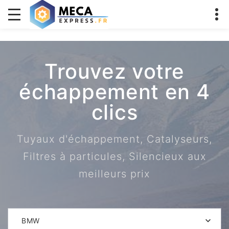
Trouvez votre
échappement en 4
clics
Tuyaux d'échappement, Catalyseurs,
Filtres à particules, Silencieux aux
meilleurs prix
BMW