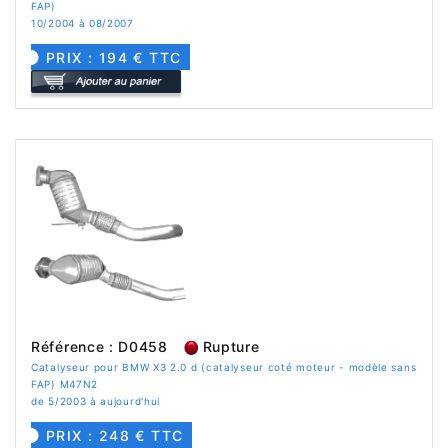
FAP)
10/2004 à 08/2007
PRIX : 194 € TTC
Référence : D0458
Rupture
Catalyseur pour BMW X3 2.0 d (catalyseur coté moteur - modèle sans
FAP) M47N2
de 5/2003 à aujourd'hui
PRIX : 248 € TTC