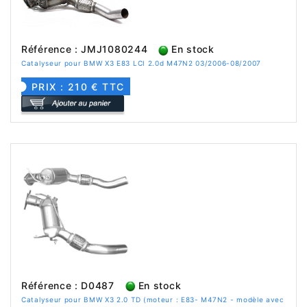
Référence : JMJ1080244
En stock
Catalyseur pour BMW X3 E83 LCI 2.0d M47N2 03/2006-08/2007
PRIX : 210 € TTC
Référence : D0487
En stock
Catalyseur pour BMW X3 2.0 TD (moteur : E83- M47N2 - modèle avec