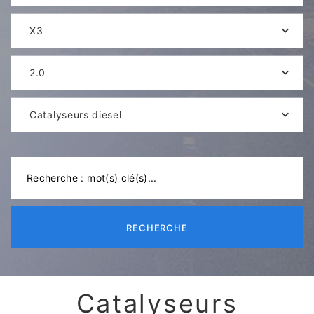
X3
2.0
Catalyseurs diesel
RECHERCHE
Catalyseurs