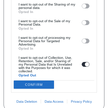
I want to opt-out of the Sharing of my
personal data.
Opted In
I want to opt-out of the Sale of my
Personal Data.
Opted In
I want to opt-out of processing my
Personal Data for Targeted
Advertising.
Opted In
I want to opt-out of Collection, Use,
Retention, Sale, and/or Sharing of
my Personal Data that Is Unrelated
with the Purposes for which it was
collected.
Opted Out
CONFIRM
Data Deletion
Data Access
Privacy Policy