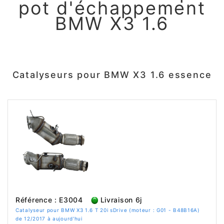
pot d'échappement
BMW X3 1.6
Catalyseurs pour BMW X3 1.6 essence
Référence : E3004
Livraison 6j
Catalyseur pour BMW X3 1.6 T 20i sDrive (moteur : G01 - B48B16A)
de 12/2017 à aujourd'hui