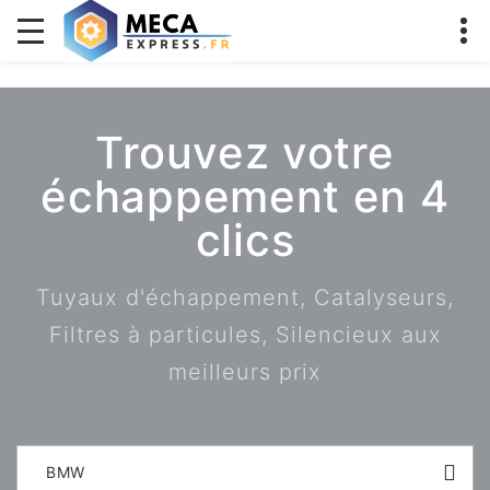
Trouvez votre
échappement en 4
clics
Tuyaux d'échappement, Catalyseurs,
Filtres à particules, Silencieux aux
meilleurs prix
BMW