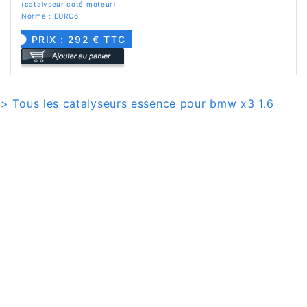
(catalyseur coté moteur)
Norme : EURO6
PRIX : 292 € TTC
> Tous les catalyseurs essence pour bmw x3 1.6