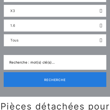
X3
1.6
Tous
RECHERCHE
Pièces détachées pour