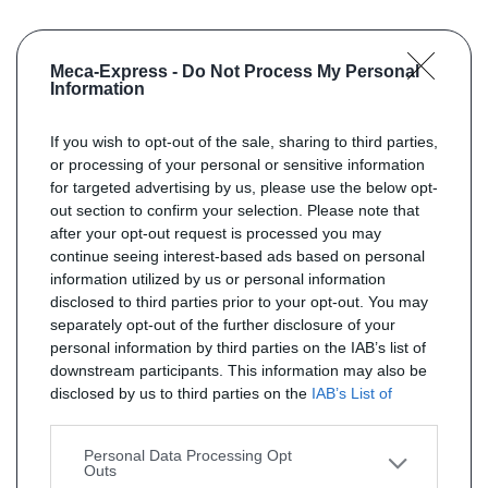
Meca-Express -
Do Not Process My Personal
Information
If you wish to opt-out of the sale, sharing to third parties,
or processing of your personal or sensitive information
for targeted advertising by us, please use the below opt-
out section to confirm your selection. Please note that
after your opt-out request is processed you may
continue seeing interest-based ads based on personal
information utilized by us or personal information
disclosed to third parties prior to your opt-out. You may
separately opt-out of the further disclosure of your
personal information by third parties on the IAB’s list of
downstream participants. This information may also be
disclosed by us to third parties on the
IAB’s List of
Downstream Participants
that may further disclose it to
other third parties.
Personal Data Processing Opt
Outs