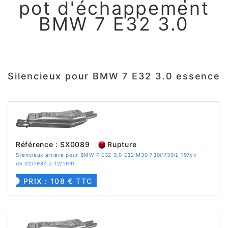
pot d'échappement
BMW 7 E32 3.0
Silencieux pour BMW 7 E32 3.0 essence
Référence : SX0089
Rupture
Silencieux arriere pour BMW 7 E32 3.0 E32 M30 730i/730iL 197cv
de 02/1987 à 12/1991
PRIX : 108 € TTC