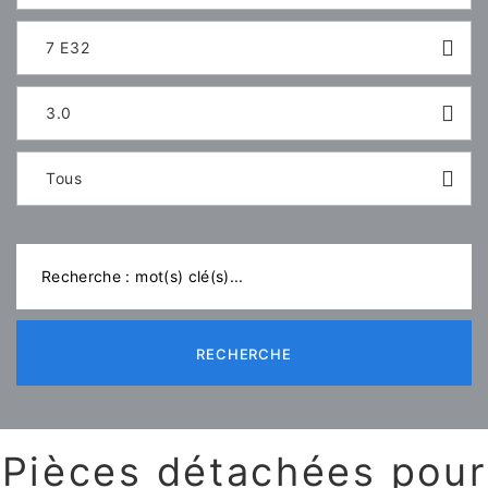
7 E32
3.0
Tous
RECHERCHE
Pièces détachées pour