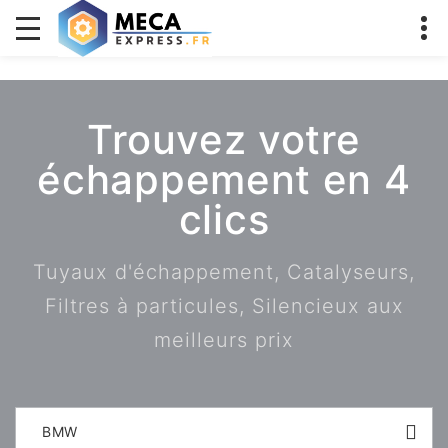
Trouvez votre
échappement en 4
clics
Tuyaux d'échappement, Catalyseurs,
Filtres à particules, Silencieux aux
meilleurs prix
BMW