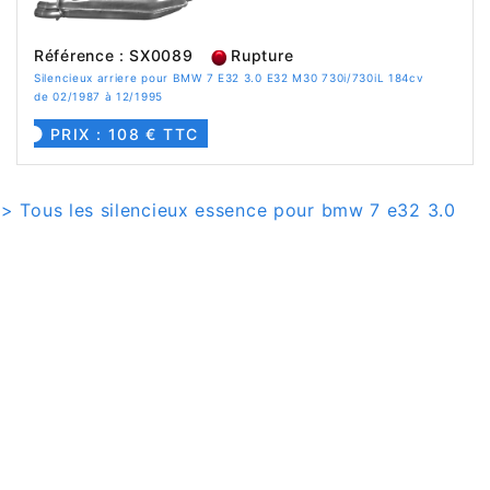
Référence : SX0089
Rupture
Silencieux arriere pour BMW 7 E32 3.0 E32 M30 730i/730iL 184cv
de 02/1987 à 12/1995
PRIX : 108 € TTC
> Tous les silencieux essence pour bmw 7 e32 3.0