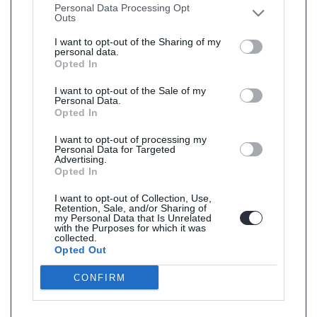
Personal Data Processing Opt
Outs
I want to opt-out of the Sharing of my
personal data.
Opted In
I want to opt-out of the Sale of my
Personal Data.
Opted In
I want to opt-out of processing my
Personal Data for Targeted
Advertising.
Opted In
I want to opt-out of Collection, Use,
Retention, Sale, and/or Sharing of
my Personal Data that Is Unrelated
with the Purposes for which it was
collected.
Opted Out
CONFIRM