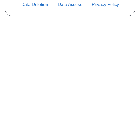
Data Deletion
Data Access
Privacy Policy
Vous ne trouvez pas votre pièce ?
Demandez le tarif grâce au formulaire
ci-dessous
Votre nom
E-mail
Téléphone