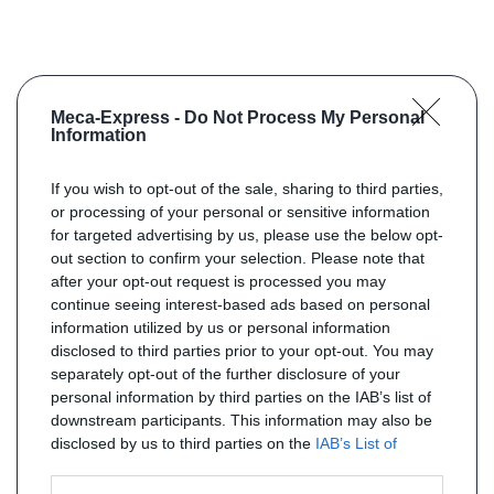
Meca-Express -
Do Not Process My Personal
Information
If you wish to opt-out of the sale, sharing to third parties,
or processing of your personal or sensitive information
for targeted advertising by us, please use the below opt-
out section to confirm your selection. Please note that
after your opt-out request is processed you may
continue seeing interest-based ads based on personal
information utilized by us or personal information
disclosed to third parties prior to your opt-out. You may
separately opt-out of the further disclosure of your
personal information by third parties on the IAB’s list of
downstream participants. This information may also be
disclosed by us to third parties on the
IAB’s List of
Downstream Participants
that may further disclose it to
other third parties.