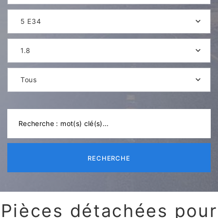
5 E34
1.8
Tous
RECHERCHE
Pièces détachées pour