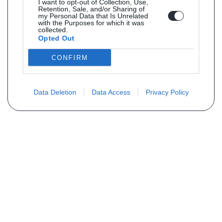
I want to opt-out of Collection, Use,
Retention, Sale, and/or Sharing of
my Personal Data that Is Unrelated
with the Purposes for which it was
collected.
Opted Out
CONFIRM
Data Deletion
Data Access
Privacy Policy
Vous ne trouvez pas votre pièce ?
Demandez le tarif grâce au formulaire
ci-dessous
Votre nom