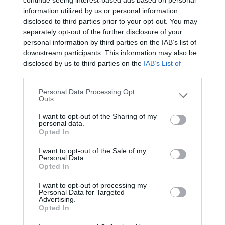
continue seeing interest-based ads based on personal
information utilized by us or personal information
disclosed to third parties prior to your opt-out. You may
separately opt-out of the further disclosure of your
personal information by third parties on the IAB’s list of
downstream participants. This information may also be
disclosed by us to third parties on the
IAB’s List of
Downstream Participants
that may further disclose it to
other third parties.
Personal Data Processing Opt
Outs
I want to opt-out of the Sharing of my
personal data.
Opted In
I want to opt-out of the Sale of my
Personal Data.
Opted In
I want to opt-out of processing my
Personal Data for Targeted
Advertising.
Opted In