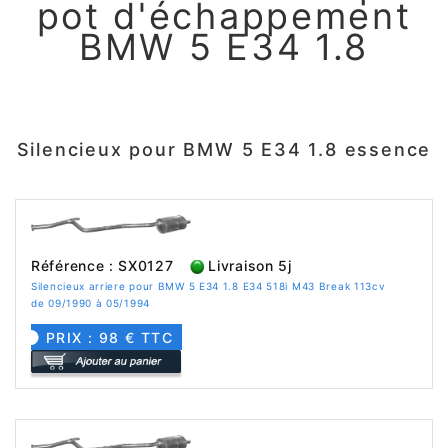
pot d'échappement
BMW 5 E34 1.8
Silencieux pour BMW 5 E34 1.8 essence
Référence : SX0127
Livraison 5j
Silencieux arriere pour BMW 5 E34 1.8 E34 518i M43 Break 113cv
de 09/1990 à 05/1994
PRIX : 98 € TTC