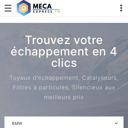
Trouvez votre
échappement en 4
clics
Tuyaux d'échappement, Catalyseurs,
Filtres à particules, Silencieux aux
meilleurs prix
BMW