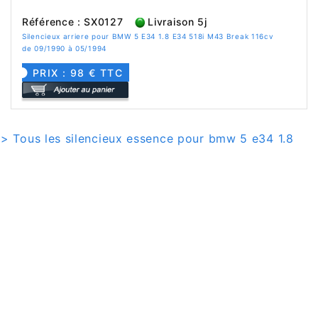
Référence : SX0127
Livraison 5j
Silencieux arriere pour BMW 5 E34 1.8 E34 518i M43 Break 116cv
de 09/1990 à 05/1994
PRIX : 98 € TTC
> Tous les silencieux essence pour bmw 5 e34 1.8