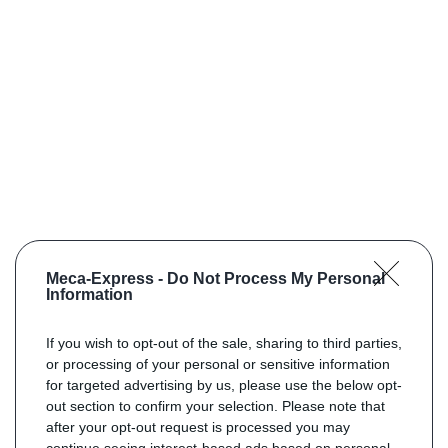
Meca-Express -
Do Not Process My Personal
Information
If you wish to opt-out of the sale, sharing to third parties,
or processing of your personal or sensitive information
for targeted advertising by us, please use the below opt-
out section to confirm your selection. Please note that
after your opt-out request is processed you may