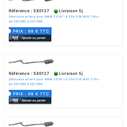
Référence : SX0127
Livraison 5j
Silencieux arriere pour BMW 5 E34 1.8 E34 518i M43 116cv
de 09/1990 à 05/1994
PRIX : 98 € TTC
Référence : SX0127
Livraison 5j
Silencieux arriere pour BMW 5 E34 1.8 E34 518i M43 113cv
de 09/1990 à 05/1994
PRIX : 98 € TTC