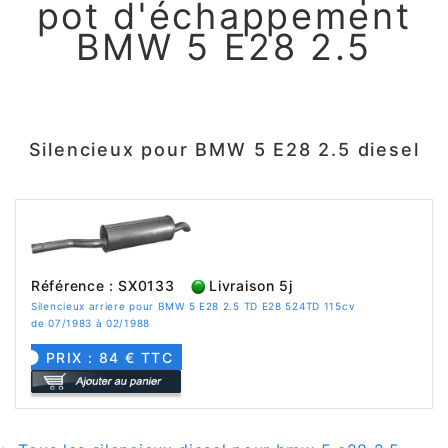
pot d'échappement
BMW 5 E28 2.5
Silencieux pour BMW 5 E28 2.5 diesel
Référence : SX0133
Livraison 5j
Silencieux arriere pour BMW 5 E28 2.5 TD E28 524TD 115cv
de 07/1983 à 02/1988
PRIX : 84 € TTC