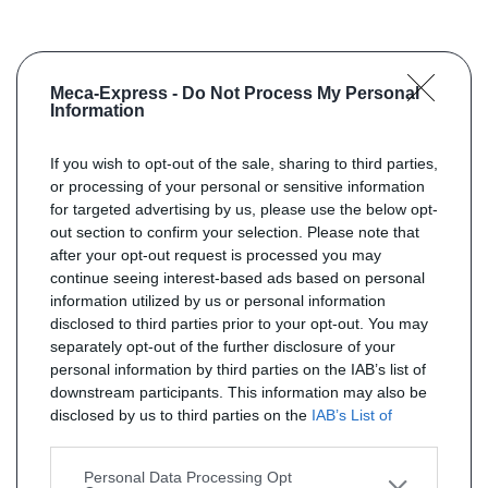
Meca-Express -
Do Not Process My Personal
Information
If you wish to opt-out of the sale, sharing to third parties,
or processing of your personal or sensitive information
for targeted advertising by us, please use the below opt-
out section to confirm your selection. Please note that
after your opt-out request is processed you may
continue seeing interest-based ads based on personal
information utilized by us or personal information
disclosed to third parties prior to your opt-out. You may
separately opt-out of the further disclosure of your
personal information by third parties on the IAB’s list of
downstream participants. This information may also be
disclosed by us to third parties on the
IAB’s List of
Downstream Participants
that may further disclose it to
other third parties.
Personal Data Processing Opt