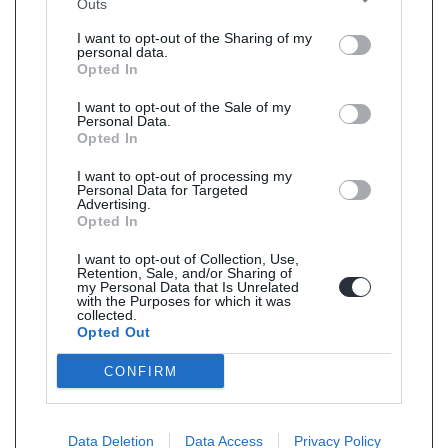
Outs
I want to opt-out of the Sharing of my
personal data.
Opted In
I want to opt-out of the Sale of my
Personal Data.
Opted In
I want to opt-out of processing my
Personal Data for Targeted
Advertising.
Opted In
I want to opt-out of Collection, Use,
Retention, Sale, and/or Sharing of
my Personal Data that Is Unrelated
with the Purposes for which it was
collected.
Opted Out
CONFIRM
Data Deletion
Data Access
Privacy Policy