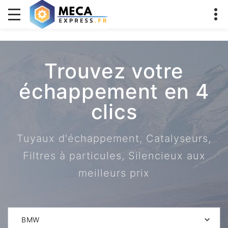
Trouvez votre
échappement en 4
clics
Tuyaux d'échappement, Catalyseurs,
Filtres à particules, Silencieux aux
meilleurs prix
BMW