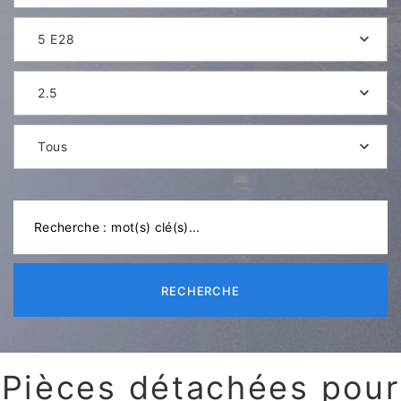
5 E28
2.5
Tous
RECHERCHE
Pièces détachées pour