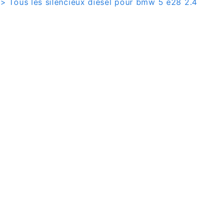
> Tous les silencieux diesel pour bmw 5 e28 2.4