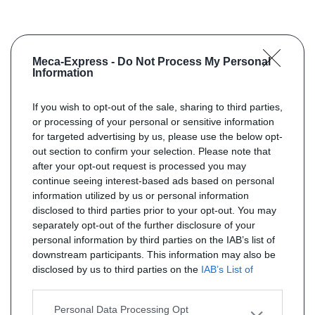
Meca-Express -
Do Not Process My Personal
Information
If you wish to opt-out of the sale, sharing to third parties,
or processing of your personal or sensitive information
for targeted advertising by us, please use the below opt-
out section to confirm your selection. Please note that
after your opt-out request is processed you may
continue seeing interest-based ads based on personal
information utilized by us or personal information
disclosed to third parties prior to your opt-out. You may
separately opt-out of the further disclosure of your
personal information by third parties on the IAB’s list of
downstream participants. This information may also be
disclosed by us to third parties on the
IAB’s List of
Downstream Participants
that may further disclose it to
other third parties.
Personal Data Processing Opt