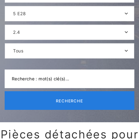
5 E28
2.4
Tous
RECHERCHE
Pièces détachées pour