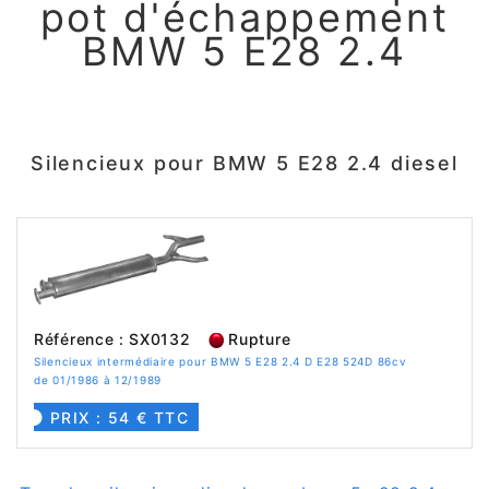
pot d'échappement
BMW 5 E28 2.4
Silencieux pour BMW 5 E28 2.4 diesel
Référence : SX0132
Rupture
Silencieux intermédiaire pour BMW 5 E28 2.4 D E28 524D 86cv
de 01/1986 à 12/1989
PRIX : 54 € TTC