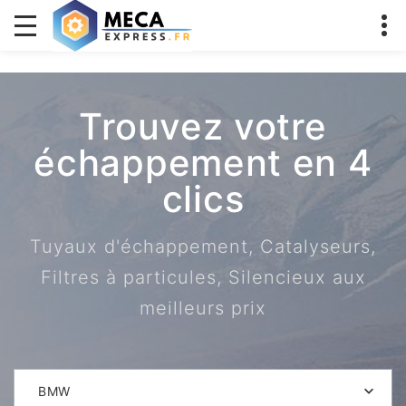
Trouvez votre
échappement en 4
clics
Tuyaux d'échappement, Catalyseurs,
Filtres à particules, Silencieux aux
meilleurs prix
BMW