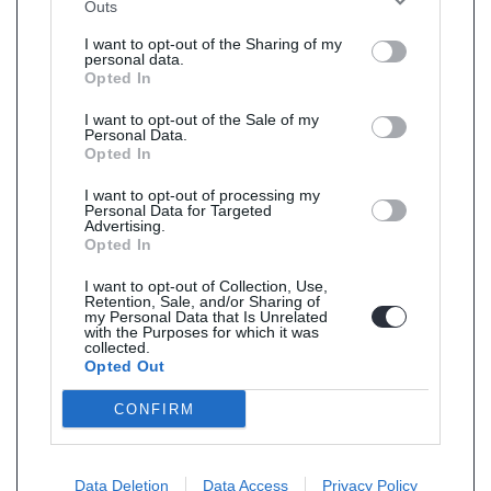
Outs
I want to opt-out of the Sharing of my
personal data.
Opted In
I want to opt-out of the Sale of my
Personal Data.
Opted In
I want to opt-out of processing my
Personal Data for Targeted
Advertising.
Opted In
I want to opt-out of Collection, Use,
Retention, Sale, and/or Sharing of
my Personal Data that Is Unrelated
with the Purposes for which it was
collected.
Opted Out
CONFIRM
Data Deletion
Data Access
Privacy Policy