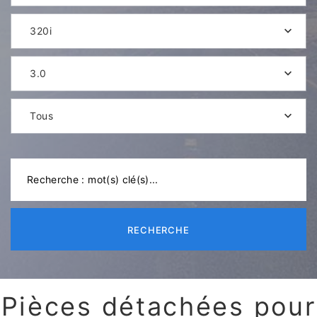
320i
3.0
Tous
RECHERCHE
Pièces détachées pour