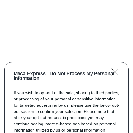
Meca-Express -
Do Not Process My Personal
Information
If you wish to opt-out of the sale, sharing to third parties,
or processing of your personal or sensitive information
for targeted advertising by us, please use the below opt-
out section to confirm your selection. Please note that
after your opt-out request is processed you may
continue seeing interest-based ads based on personal
information utilized by us or personal information