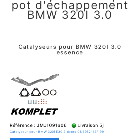
pot d'échappement
BMW 320I 3.0
Catalyseurs pour BMW 320I 3.0
essence
Référence : JMJ1091606
Livraison 5j
Catalyseur pour BMW 320i E30 2 doors 01/1982-12/1991