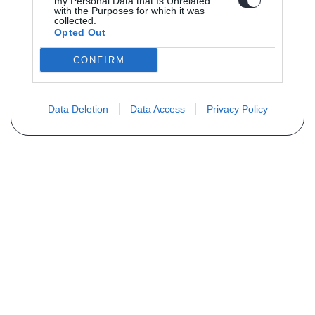
my Personal Data that Is Unrelated
with the Purposes for which it was
collected.
Opted Out
CONFIRM
Data Deletion
Data Access
Privacy Policy
Vous ne trouvez pas votre pièce ?
Demandez le tarif grâce au formulaire
ci-dessous
Votre nom