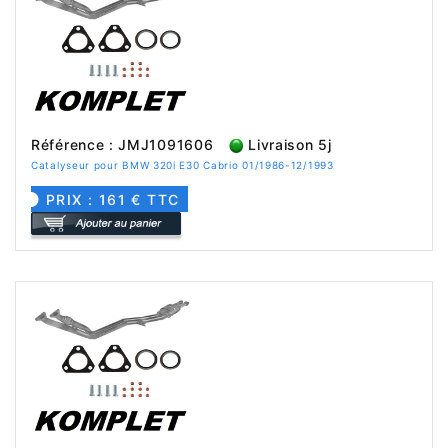
Référence : JMJ1091606
Livraison 5j
Catalyseur pour BMW 320i E30 Cabrio 01/1986-12/1993
PRIX : 161 € TTC