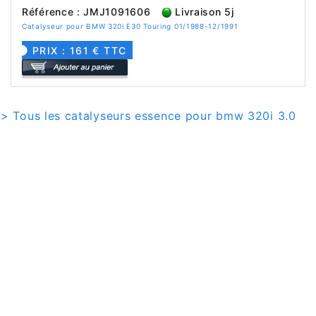
Référence : JMJ1091606
Livraison 5j
Catalyseur pour BMW 320i E30 Touring 01/1988-12/1991
PRIX : 161 € TTC
> Tous les catalyseurs essence pour bmw 320i 3.0