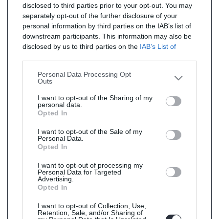
disclosed to third parties prior to your opt-out. You may
separately opt-out of the further disclosure of your
personal information by third parties on the IAB’s list of
downstream participants. This information may also be
disclosed by us to third parties on the
IAB’s List of
Downstream Participants
that may further disclose it to
other third parties.
Personal Data Processing Opt
Outs
I want to opt-out of the Sharing of my
personal data.
Opted In
I want to opt-out of the Sale of my
Personal Data.
Opted In
I want to opt-out of processing my
Personal Data for Targeted
Advertising.
Opted In
I want to opt-out of Collection, Use,
Retention, Sale, and/or Sharing of