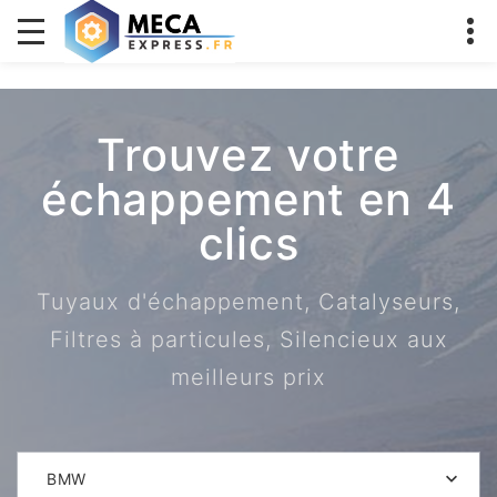
Trouvez votre
échappement en 4
clics
Tuyaux d'échappement, Catalyseurs,
Filtres à particules, Silencieux aux
meilleurs prix
BMW