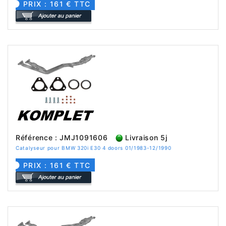
PRIX : 161 € TTC
Référence : JMJ1091606
Livraison 5j
Catalyseur pour BMW 320i E30 4 doors 01/1983-12/1990
PRIX : 161 € TTC