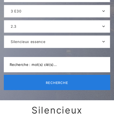
3 E30
2.3
Silencieux essence
RECHERCHE
Silencieux