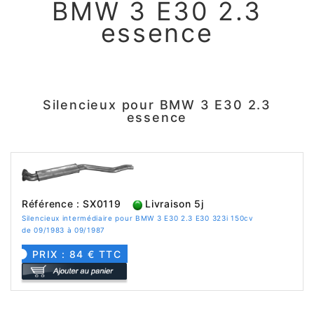
BMW 3 E30 2.3
essence
Silencieux pour BMW 3 E30 2.3
essence
Référence : SX0119
Livraison 5j
Silencieux intermédiaire pour BMW 3 E30 2.3 E30 323i 150cv
de 09/1983 à 09/1987
PRIX : 84 € TTC