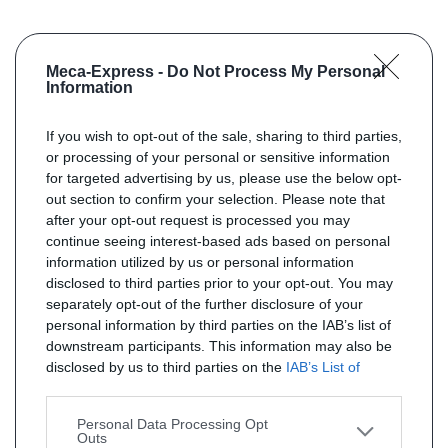
Meca-Express -
Do Not Process My Personal
Information
If you wish to opt-out of the sale, sharing to third parties,
or processing of your personal or sensitive information
for targeted advertising by us, please use the below opt-
out section to confirm your selection. Please note that
after your opt-out request is processed you may
continue seeing interest-based ads based on personal
information utilized by us or personal information
disclosed to third parties prior to your opt-out. You may
separately opt-out of the further disclosure of your
personal information by third parties on the IAB’s list of
downstream participants. This information may also be
disclosed by us to third parties on the
IAB’s List of
Downstream Participants
that may further disclose it to
other third parties.
Personal Data Processing Opt
Outs