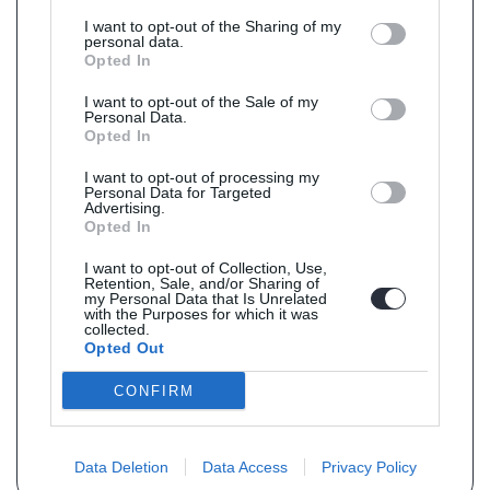
I want to opt-out of the Sharing of my
personal data.
Opted In
I want to opt-out of the Sale of my
Personal Data.
Opted In
I want to opt-out of processing my
Personal Data for Targeted
Advertising.
Opted In
I want to opt-out of Collection, Use,
Retention, Sale, and/or Sharing of
my Personal Data that Is Unrelated
with the Purposes for which it was
collected.
Opted Out
CONFIRM
Data Deletion
Data Access
Privacy Policy