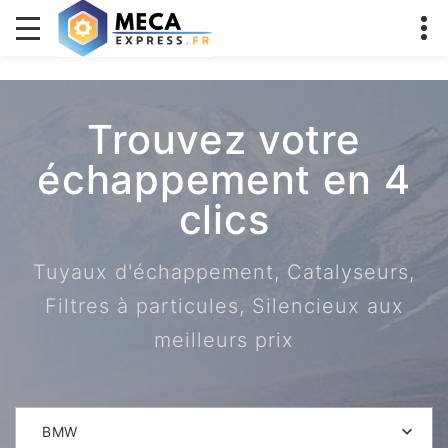
Trouvez votre
échappement en 4
clics
Tuyaux d'échappement, Catalyseurs,
Filtres à particules, Silencieux aux
meilleurs prix
BMW