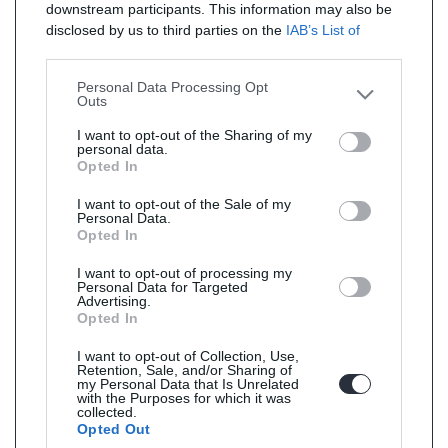
downstream participants. This information may also be
disclosed by us to third parties on the
IAB’s List of
Downstream Participants
that may further disclose it to
other third parties.
Personal Data Processing Opt
Outs
I want to opt-out of the Sharing of my
personal data.
Opted In
I want to opt-out of the Sale of my
Personal Data.
Opted In
I want to opt-out of processing my
Personal Data for Targeted
Advertising.
Opted In
I want to opt-out of Collection, Use,
Retention, Sale, and/or Sharing of
my Personal Data that Is Unrelated
with the Purposes for which it was
collected.
Opted Out