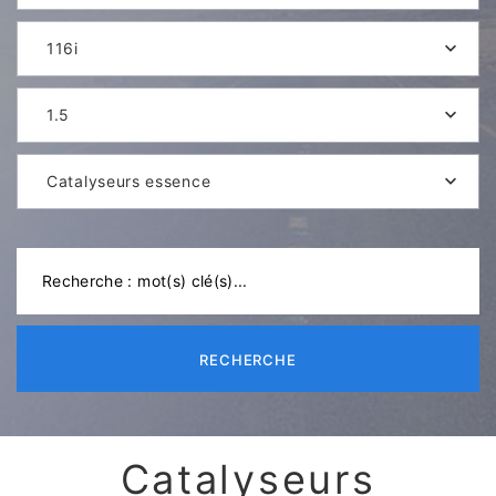
116i
1.5
Catalyseurs essence
RECHERCHE
Catalyseurs