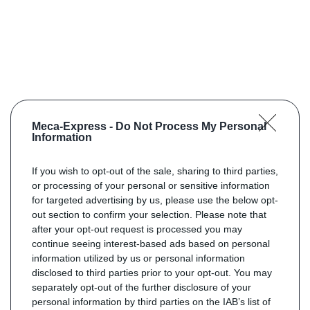
Meca-Express -
Do Not Process My Personal
Information
If you wish to opt-out of the sale, sharing to third parties,
or processing of your personal or sensitive information
for targeted advertising by us, please use the below opt-
out section to confirm your selection. Please note that
after your opt-out request is processed you may
continue seeing interest-based ads based on personal
information utilized by us or personal information
disclosed to third parties prior to your opt-out. You may
separately opt-out of the further disclosure of your
personal information by third parties on the IAB’s list of