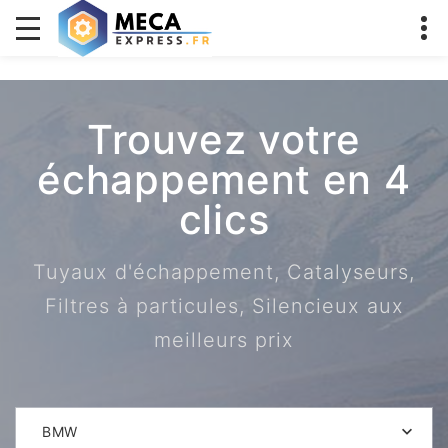
Trouvez votre
échappement en 4
clics
Tuyaux d'échappement, Catalyseurs,
Filtres à particules, Silencieux aux
meilleurs prix
BMW