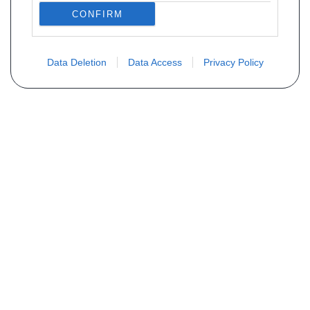
CONFIRM
Data Deletion
Data Access
Privacy Policy
Vous ne trouvez pas votre pièce ?
Demandez le tarif grâce au formulaire
ci-dessous
Votre nom
E-mail