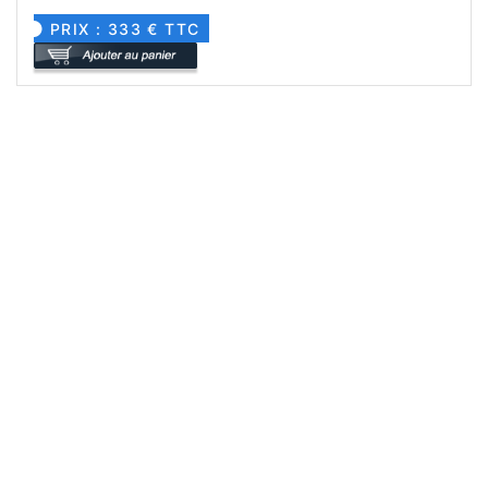
PRIX : 333 € TTC