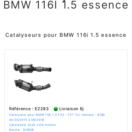
BMW 116I 1.5 essence
Catalyseurs pour BMW 116i 1.5 essence
Référence : E2283
Livraison 6j
Catalyseur pour BMW 116i 1.5 F20 - F21 12v (moteur : B38)
de 03/2015 à 06/2018
Catalyseur situé coté moteur
Norme : EURO6