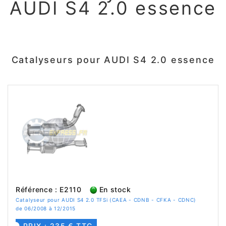
AUDI S4 2.0 essence
Catalyseurs pour AUDI S4 2.0 essence
Référence : E2110
En stock
Catalyseur pour AUDI S4 2.0 TFSi (CAEA - CDNB - CFKA - CDNC)
de 06/2008 à 12/2015
PRIX : 235 € TTC