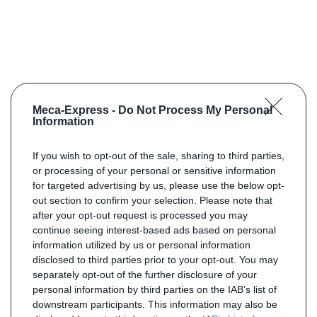
Meca-Express -
Do Not Process My Personal
Information
If you wish to opt-out of the sale, sharing to third parties,
or processing of your personal or sensitive information
for targeted advertising by us, please use the below opt-
out section to confirm your selection. Please note that
after your opt-out request is processed you may
continue seeing interest-based ads based on personal
information utilized by us or personal information
disclosed to third parties prior to your opt-out. You may
separately opt-out of the further disclosure of your
personal information by third parties on the IAB’s list of
downstream participants. This information may also be