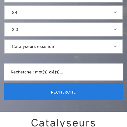
S4
2.0
Catalyseurs essence
RECHERCHE
Catalyseurs