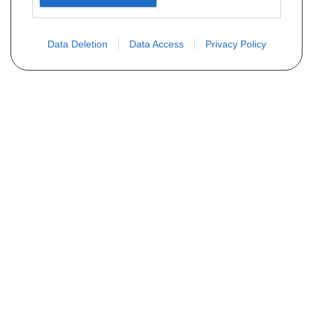
Data Deletion
Data Access
Privacy Policy
Vous ne trouvez pas votre pièce ?
Demandez le tarif grâce au formulaire
ci-dessous
Votre nom
E-mail