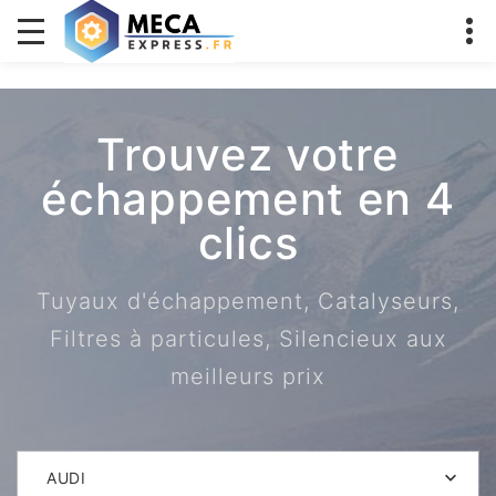
Trouvez votre
échappement en 4
clics
Tuyaux d'échappement, Catalyseurs,
Filtres à particules, Silencieux aux
meilleurs prix
AUDI