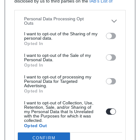
disclosed by us to third parties on the
IAB’s List of
Downstream Participants
that may further disclose it to
other third parties.
Personal Data Processing Opt
Outs
I want to opt-out of the Sharing of my
personal data.
Opted In
I want to opt-out of the Sale of my
Personal Data.
Opted In
I want to opt-out of processing my
Personal Data for Targeted
Advertising.
Opted In
I want to opt-out of Collection, Use,
Retention, Sale, and/or Sharing of
my Personal Data that Is Unrelated
with the Purposes for which it was
collected.
Opted Out
CONFIRM