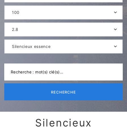
100
2.8
Silencieux essence
RECHERCHE
Silencieux