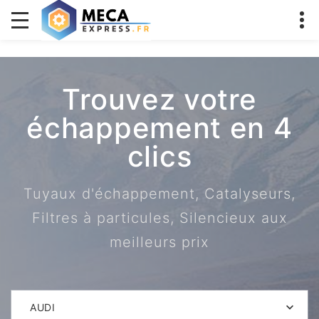
Trouvez votre
échappement en 4
clics
Tuyaux d'échappement, Catalyseurs,
Filtres à particules, Silencieux aux
meilleurs prix
AUDI