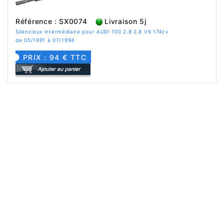
Référence : SX0074
Livraison 5j
Silencieux intermédiaire pour AUDI 100 2.8 2.8 V6 174cv
de 05/1991 à 07/1994
PRIX : 94 € TTC