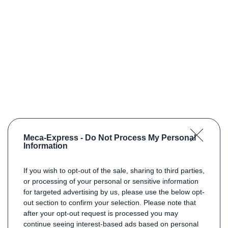
Meca-Express -
Do Not Process My Personal
Information
If you wish to opt-out of the sale, sharing to third parties,
or processing of your personal or sensitive information
for targeted advertising by us, please use the below opt-
out section to confirm your selection. Please note that
after your opt-out request is processed you may
continue seeing interest-based ads based on personal