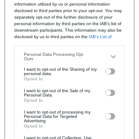
information utilized by us or personal information
disclosed to third parties prior to your opt-out. You may
separately opt-out of the further disclosure of your
personal information by third parties on the IAB’s list of
downstream participants. This information may also be
disclosed by us to third parties on the
IAB’s List of
Downstream Participants
that may further disclose it to
other third parties.
Personal Data Processing Opt
Outs
I want to opt-out of the Sharing of my
personal data.
Opted In
I want to opt-out of the Sale of my
Personal Data.
Opted In
I want to opt-out of processing my
Personal Data for Targeted
Advertising.
Opted In
I want to opt-out of Collection, Use,