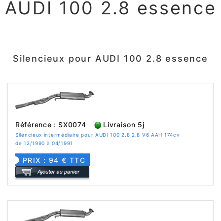
AUDI 100 2.8 essence
Silencieux pour AUDI 100 2.8 essence
Référence : SX0074
Livraison 5j
Silencieux intermédiaire pour AUDI 100 2.8 2.8 V6 AAH 174cv
de 12/1990 à 04/1991
PRIX : 94 € TTC