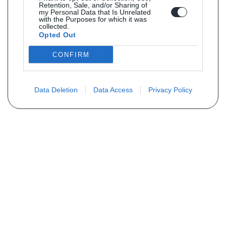
Retention, Sale, and/or Sharing of
my Personal Data that Is Unrelated
with the Purposes for which it was
collected.
Opted Out
CONFIRM
Data Deletion
Data Access
Privacy Policy
Vous ne trouvez pas votre pièce ?
Demandez le tarif grâce au formulaire
ci-dessous
Votre nom